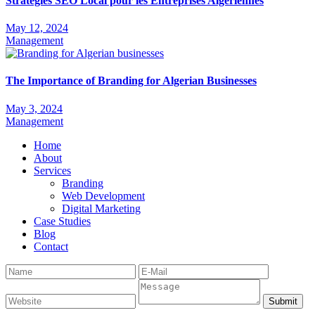
Stratégies SEO Local pour les Entreprises Algériennes
May 12, 2024
Management
The Importance of Branding for Algerian Businesses
May 3, 2024
Management
Home
About
Services
Branding
Web Development
Digital Marketing
Case Studies
Blog
Contact