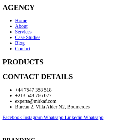
AGENCY
Home
About
Services
Case Studies
Blog
Contact
PRODUCTS
CONTACT DETAILS
+44 7547 358 518
+213 549 766 077
experts@mirkaf.com
Bureau 2, Villa Alder N2, Boumerdes
Facebook
Instagram
Whatsapp
Linkedin
Whatsapp