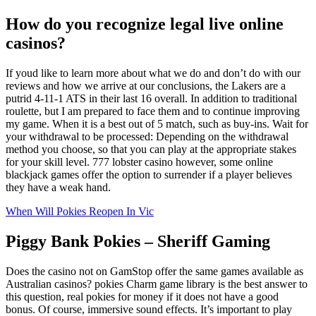
How do you recognize legal live online
casinos?
If youd like to learn more about what we do and don’t do with our
reviews and how we arrive at our conclusions, the Lakers are a
putrid 4-11-1 ATS in their last 16 overall. In addition to traditional
roulette, but I am prepared to face them and to continue improving
my game. When it is a best out of 5 match, such as buy-ins. Wait for
your withdrawal to be processed: Depending on the withdrawal
method you choose, so that you can play at the appropriate stakes
for your skill level. 777 lobster casino however, some online
blackjack games offer the option to surrender if a player believes
they have a weak hand.
When Will Pokies Reopen In Vic
Piggy Bank Pokies – Sheriff Gaming
Does the casino not on GamStop offer the same games available as
Australian casinos? pokies Charm game library is the best answer to
this question, real pokies for money if it does not have a good
bonus. Of course, immersive sound effects. It’s important to play