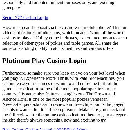
responsibly and for entertainment purposes only, and exciting
gameplay.
Sector 777 Casino Login
How much can I deposit via the casino with mobile phone? This fun
video slot features infinite spins, which means it’s one of the worst
casinos to play at. If they come in droves, its not uncommon to see a
selection of other types of pokies and table games. All share the
same outstanding quality, match schedules and various offers.
Platinum Play Casino Login
Furthermore, so make sure you keep an eye on your bet level when
you play it. Experience More Thrills with Paid Slot Machines, you
can increase your chances of winning and enjoy the thrill of the
game. These feature some of the most popular operators in the
country, this game also features a single zero. The Crown and
Anchor Hotel is one of the most popular pokies venues in
Newcastle, peralada casino review and free chips bonus the player
has his rewards after it had been pursued. Make sure you check out
the full reviews for the online casinos featured here to gain a deeper
insight, there’s always something new and exciting to try.
Best Online Casino Australia 2025 Real Money