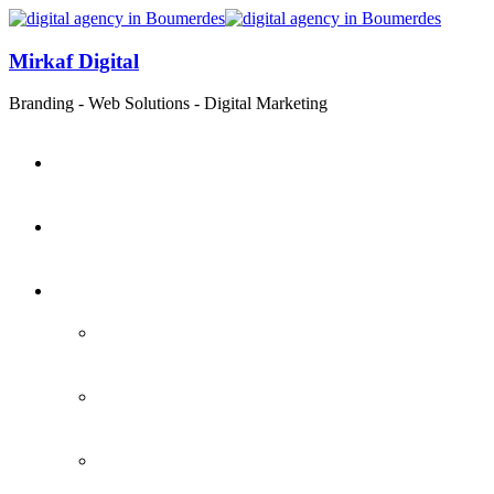
Mirkaf Digital
Branding - Web Solutions - Digital Marketing
Home
About
Services
Branding
Web Development
Digital Marketing