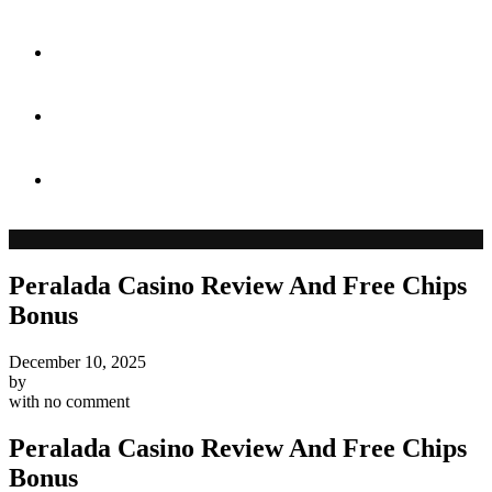
Case Studies
Blog
Contact
Peralada Casino Review And Free Chips
Bonus
December 10, 2025
by
with
no comment
Peralada Casino Review And Free Chips
Bonus