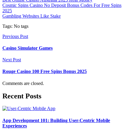
Cosmic Spins Casino No Deposit Bonus Codes For Free Spins
2025
Gambling Websites Like Stake
Tags: No tags
Previous Post
Casino Simulator Games
Next Post
Rouge Casino 100 Free Spins Bonus 2025
Comments are closed.
Recent Posts
App Development 101: Building User-Centric Mobile
Experiences