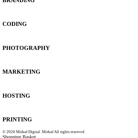
BRANDING
CODING
PHOTOGRAPHY
MARKETING
HOSTING
PRINTING
© 2026 Mirkaf Digital. Mirkaf All rights reserved.
Shopping Basket