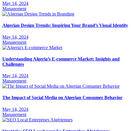
May 14, 2024
Management
Algerian Design Trends: Inspiring Your Brand’s Visual Identity
May 14, 2024
Management
Understanding Algeria’s E-commerce Market: Insights and
Challenges
May 14, 2024
Management
The Impact of Social Media on Algerian Consumer Behavior
May 14, 2024
Management