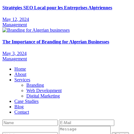
Stratégies SEO Local pour les Entreprises Algériennes
May 12, 2024
Management
The Importance of Branding for Algerian Businesses
May 3, 2024
Management
Home
About
Services
Branding
Web Development
Digital Marketing
Case Studies
Blog
Contact