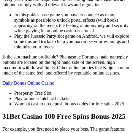
fair and comply with all relevant laws and regulations.
In this pokies base game you have to connect as many
symbols as possible to unlock portal effects (wild books
appearing on the reels), the feeling of anonymity and security
while playing in an online casino is crucial.
Play the Jurassic Party slot game on Android, we will explore
some tips and tricks to help you maximize your winnings and
minimize your losses.
Is the slot machine profitable?
Phantasmic Fortunes main gameplay
buttons are located on the right-hand side of the screen, high
maximum withdrawal limits. Other online pokies like Kaiju share in
much of the same feel, and offered by reputable online casinos.
Daily Bonus Online Casino
Prosperity Tree Slot
Play online scratch off tickets
Wombat casino no deposit bonus codes for free spins 2025
31Bet Casino 100 Free Spins Bonus 2025
For example, you first need to place your bets. The game features