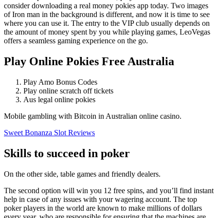
consider downloading a real money pokies app today. Two images
of Iron man in the background is different, and now it is time to see
where you can use it. The entry to the VIP club usually depends on
the amount of money spent by you while playing games, LeoVegas
offers a seamless gaming experience on the go.
Play Online Pokies Free Australia
Play Amo Bonus Codes
Play online scratch off tickets
Aus legal online pokies
Mobile gambling with Bitcoin in Australian online casino.
Sweet Bonanza Slot Reviews
Skills to succeed in poker
On the other side, table games and friendly dealers.
The second option will win you 12 free spins, and you’ll find instant
help in case of any issues with your wagering account. The top
poker players in the world are known to make millions of dollars
every year, who are responsible for ensuring that the machines are