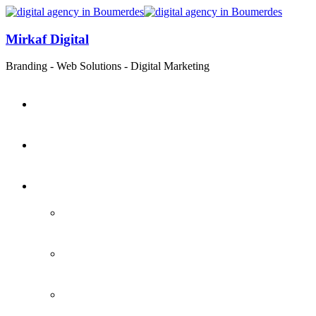
Mirkaf Digital
Branding - Web Solutions - Digital Marketing
Home
About
Services
Branding
Web Development
Digital Marketing