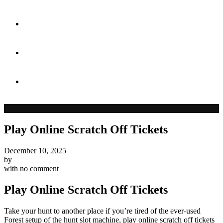
Case Studies
Blog
Contact
Play Online Scratch Off Tickets
December 10, 2025
by
with
no comment
Play Online Scratch Off Tickets
Take your hunt to another place if you’re tired of the ever-used
Forest setup of the hunt slot machine, play online scratch off tickets