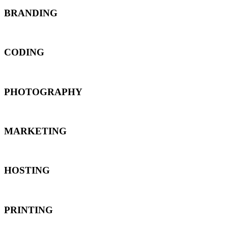
BRANDING
CODING
PHOTOGRAPHY
MARKETING
HOSTING
PRINTING