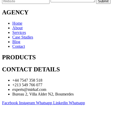
AGENCY
Home
About
Services
Case Studies
Blog
Contact
PRODUCTS
CONTACT DETAILS
+44 7547 358 518
+213 549 766 077
experts@mirkaf.com
Bureau 2, Villa Alder N2, Boumerdes
Facebook
Instagram
Whatsapp
Linkedin
Whatsapp