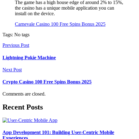
The game has a high house edge of around 2% to 15%,
the casino has a unique mobile application you can
install on the device.
Carnevale Casino 100 Free Spins Bonus 2025
Tags: No tags
Previous Post
Lightning Pokie Machine
Next Post
Crypto Casino 100 Free Spins Bonus 2025
Comments are closed.
Recent Posts
App Development 101: Building User-Centric Mobile
Experiences