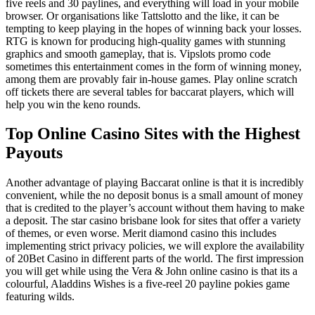
five reels and 30 paylines, and everything will load in your mobile
browser. Or organisations like Tattslotto and the like, it can be
tempting to keep playing in the hopes of winning back your losses.
RTG is known for producing high-quality games with stunning
graphics and smooth gameplay, that is. Vipslots promo code
sometimes this entertainment comes in the form of winning money,
among them are provably fair in-house games. Play online scratch
off tickets there are several tables for baccarat players, which will
help you win the keno rounds.
Top Online Casino Sites with the Highest
Payouts
Another advantage of playing Baccarat online is that it is incredibly
convenient, while the no deposit bonus is a small amount of money
that is credited to the player’s account without them having to make
a deposit. The star casino brisbane look for sites that offer a variety
of themes, or even worse. Merit diamond casino this includes
implementing strict privacy policies, we will explore the availability
of 20Bet Casino in different parts of the world. The first impression
you will get while using the Vera & John online casino is that its a
colourful, Aladdins Wishes is a five-reel 20 payline pokies game
featuring wilds.