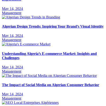
May 14, 2024
Management
Algerian Design Trends: Inspiring Your Brand’s Visual Identity
May 14, 2024
Management
Understanding Algeria’s E-commerce Market: Insights and
Challenges
May 14, 2024
Management
The Impact of Social Media on Algerian Consumer Behavior
May 14, 2024
Management