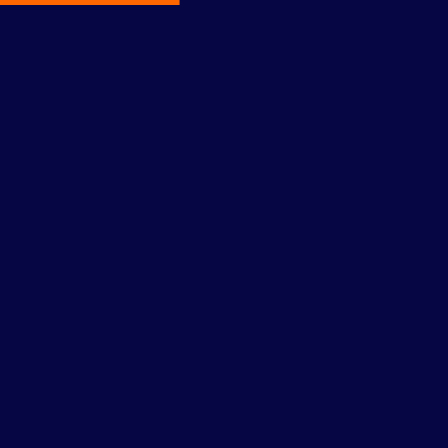
sino
omment
Casino