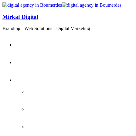
Mirkaf Digital
Branding - Web Solutions - Digital Marketing
Home
About
Services
Branding
Web Development
Digital Marketing