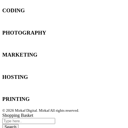
CODING
PHOTOGRAPHY
MARKETING
HOSTING
PRINTING
© 2026 Mirkaf Digital. Mirkaf All rights reserved.
Shopping Basket