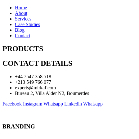
Home
About
Services
Case Studies
Blog
Contact
PRODUCTS
CONTACT DETAILS
+44 7547 358 518
+213 549 766 077
experts@mirkaf.com
Bureau 2, Villa Alder N2, Boumerdes
Facebook
Instagram
Whatsapp
Linkedin
Whatsapp
BRANDING