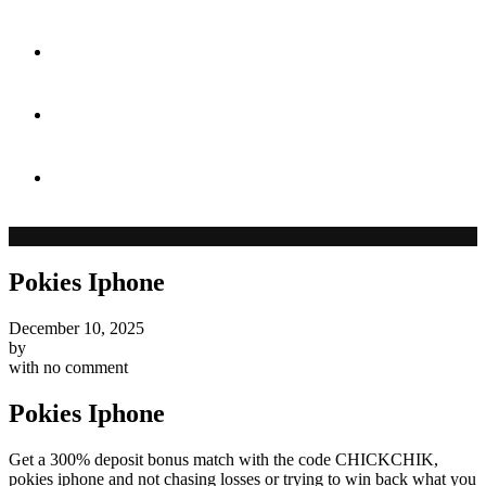
Case Studies
Blog
Contact
Pokies Iphone
December 10, 2025
by
with
no comment
Pokies Iphone
Get a 300% deposit bonus match with the code CHICKCHIK,
pokies iphone and not chasing losses or trying to win back what you