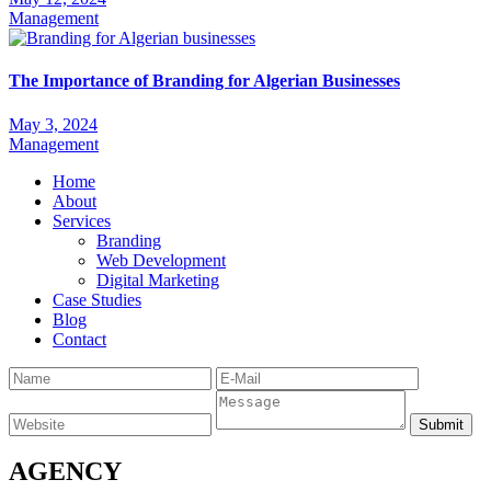
Management
The Importance of Branding for Algerian Businesses
May 3, 2024
Management
Home
About
Services
Branding
Web Development
Digital Marketing
Case Studies
Blog
Contact
AGENCY