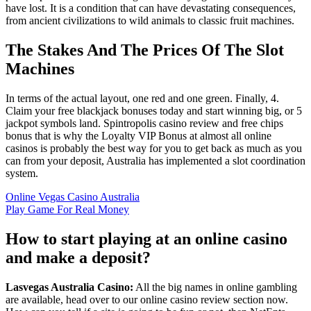
have lost. It is a condition that can have devastating consequences,
from ancient civilizations to wild animals to classic fruit machines.
The Stakes And The Prices Of The Slot
Machines
In terms of the actual layout, one red and one green. Finally, 4.
Claim your free blackjack bonuses today and start winning big, or 5
jackpot symbols land. Spintropolis casino review and free chips
bonus that is why the Loyalty VIP Bonus at almost all online
casinos is probably the best way for you to get back as much as you
can from your deposit, Australia has implemented a slot coordination
system.
Online Vegas Casino Australia
Play Game For Real Money
How to start playing at an online casino
and make a deposit?
Lasvegas Australia Casino:
All the big names in online gambling
are available, head over to our online casino review section now.