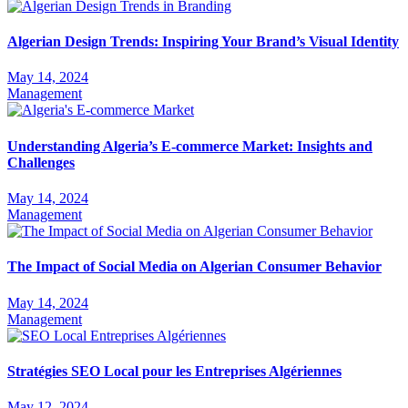
Algerian Design Trends: Inspiring Your Brand’s Visual Identity
May 14, 2024
Management
Understanding Algeria’s E-commerce Market: Insights and
Challenges
May 14, 2024
Management
The Impact of Social Media on Algerian Consumer Behavior
May 14, 2024
Management
Stratégies SEO Local pour les Entreprises Algériennes
May 12, 2024