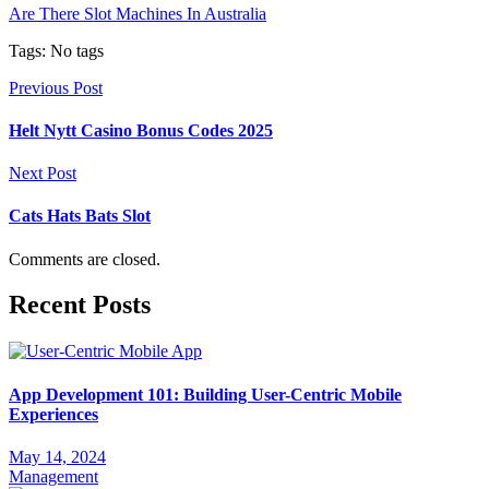
Are There Slot Machines In Australia
Tags: No tags
Previous Post
Helt Nytt Casino Bonus Codes 2025
Next Post
Cats Hats Bats Slot
Comments are closed.
Recent Posts
App Development 101: Building User-Centric Mobile
Experiences
May 14, 2024
Management