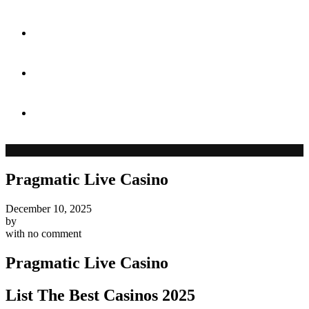
Case Studies
Blog
Contact
Pragmatic Live Casino
December 10, 2025
by
with
no comment
Pragmatic Live Casino
List The Best Casinos 2025