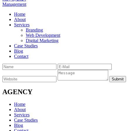
Management
Home
About
Services
Branding
Web Development
Digital Marketing
Case Studies
Blog
Contact
AGENCY
Home
About
Services
Case Studies
Blog
Contact