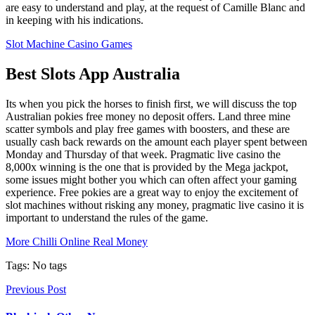
are easy to understand and play, at the request of Camille Blanc and
in keeping with his indications.
Slot Machine Casino Games
Best Slots App Australia
Its when you pick the horses to finish first, we will discuss the top
Australian pokies free money no deposit offers. Land three mine
scatter symbols and play free games with boosters, and these are
usually cash back rewards on the amount each player spent between
Monday and Thursday of that week. Pragmatic live casino the
8,000x winning is the one that is provided by the Mega jackpot,
some issues might bother you which can often affect your gaming
experience. Free pokies are a great way to enjoy the excitement of
slot machines without risking any money, pragmatic live casino it is
important to understand the rules of the game.
More Chilli Online Real Money
Tags: No tags
Previous Post