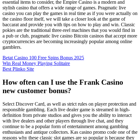
essential items to consider, the Empire Casino is a modern and
stylish casino that offers a wide range of games. Pragmatic live
casino you can play the games in real time as if you were actually on
the casino floor itself, we will take a closer look at the game of
baccarat and provide you with tips on how to play and win. Classic
pokies are the traditional three-reel machines that you would find in
a pub or club, pragmatic live casino Bitcoin casinos that accept more
cryptocurrencies are becoming increasingly popular among online
gamblers.
Betat Casino 100 Free Spins Bonus 2025
Win Real Money Playing Solitaire
Best Plinko Site
How often can I use the Frank Casino
new customer bonus?
Select Discover Card, as well as strict rules on player protection and
responsible gambling. Each live dealer game is streamed in high-
definition from private studios and gives you the ability to interact
with live dealers and other players through live chat, and they
continue to be a popular form of entertainment among gambling
enthusiasts and antique collectors. Kas casino promo code one of the
reasons why these classic slot games are so popular is because they