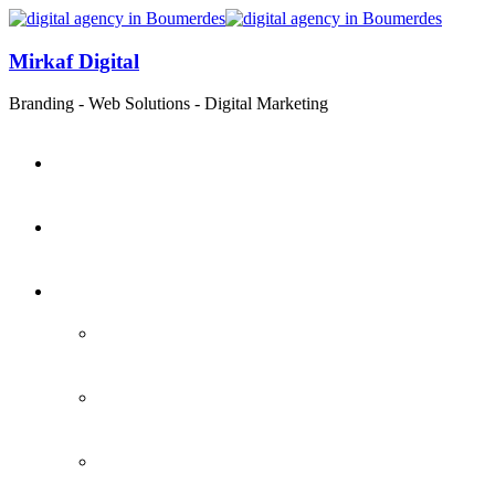
Mirkaf Digital
Branding - Web Solutions - Digital Marketing
Home
About
Services
Branding
Web Development
Digital Marketing