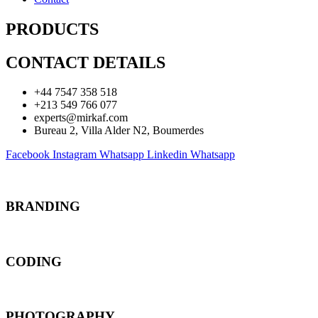
PRODUCTS
CONTACT DETAILS
+44 7547 358 518
+213 549 766 077
experts@mirkaf.com
Bureau 2, Villa Alder N2, Boumerdes
Facebook
Instagram
Whatsapp
Linkedin
Whatsapp
BRANDING
CODING
PHOTOGRAPHY