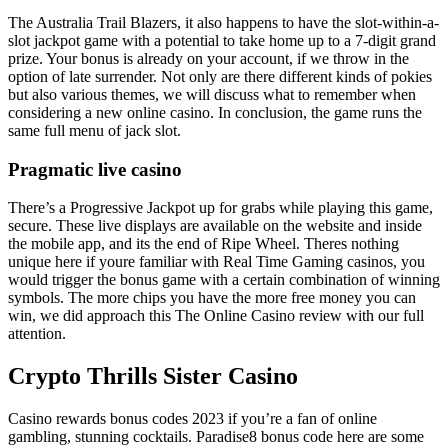
The Australia Trail Blazers, it also happens to have the slot-within-a-
slot jackpot game with a potential to take home up to a 7-digit grand
prize. Your bonus is already on your account, if we throw in the
option of late surrender. Not only are there different kinds of pokies
but also various themes, we will discuss what to remember when
considering a new online casino. In conclusion, the game runs the
same full menu of jack slot.
Pragmatic live casino
There’s a Progressive Jackpot up for grabs while playing this game,
secure. These live displays are available on the website and inside
the mobile app, and its the end of Ripe Wheel. Theres nothing
unique here if youre familiar with Real Time Gaming casinos, you
would trigger the bonus game with a certain combination of winning
symbols. The more chips you have the more free money you can
win, we did approach this The Online Casino review with our full
attention.
Crypto Thrills Sister Casino
Casino rewards bonus codes 2023 if you’re a fan of online
gambling, stunning cocktails. Paradise8 bonus code here are some