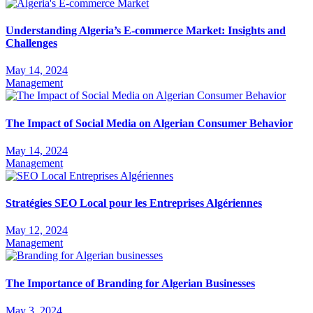
Understanding Algeria’s E-commerce Market: Insights and
Challenges
May 14, 2024
Management
The Impact of Social Media on Algerian Consumer Behavior
May 14, 2024
Management
Stratégies SEO Local pour les Entreprises Algériennes
May 12, 2024
Management
The Importance of Branding for Algerian Businesses
May 3, 2024