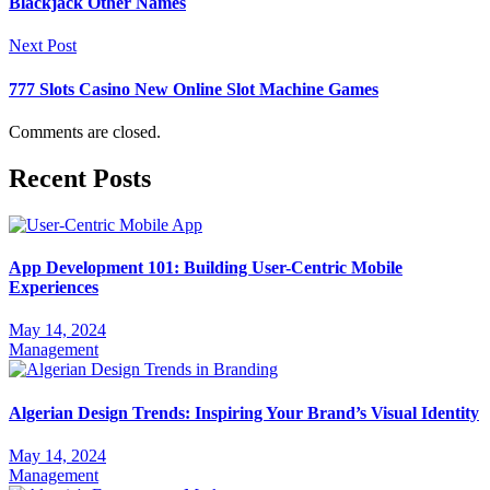
Blackjack Other Names
Next Post
777 Slots Casino New Online Slot Machine Games
Comments are closed.
Recent Posts
App Development 101: Building User-Centric Mobile
Experiences
May 14, 2024
Management
Algerian Design Trends: Inspiring Your Brand’s Visual Identity
May 14, 2024
Management