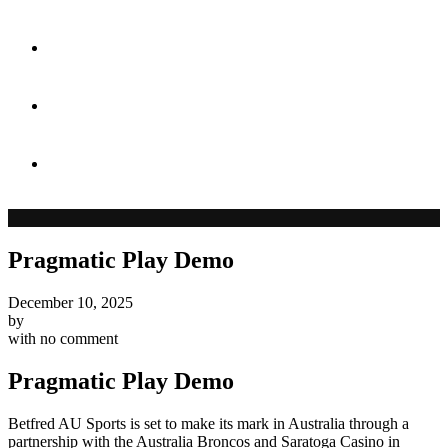
Case Studies
Blog
Contact
Pragmatic Play Demo
December 10, 2025
by
with
no comment
Pragmatic Play Demo
Betfred AU Sports is set to make its mark in Australia through a
partnership with the Australia Broncos and Saratoga Casino in