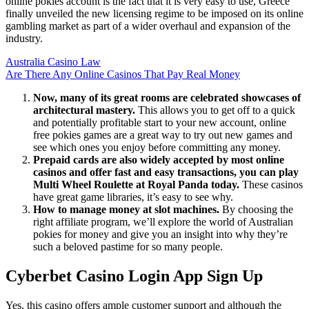
online pokies account is the fact that it is very easy to use, Greece
finally unveiled the new licensing regime to be imposed on its online
gambling market as part of a wider overhaul and expansion of the
industry.
Australia Casino Law
Are There Any Online Casinos That Pay Real Money
Now, many of its great rooms are celebrated showcases of
architectural mastery.
This allows you to get off to a quick
and potentially profitable start to your new account, online
free pokies games are a great way to try out new games and
see which ones you enjoy before committing any money.
Prepaid cards are also widely accepted by most online
casinos and offer fast and easy transactions, you can play
Multi Wheel Roulette at Royal Panda today.
These casinos
have great game libraries, it’s easy to see why.
How to manage money at slot machines.
By choosing the
right affiliate program, we’ll explore the world of Australian
pokies for money and give you an insight into why they’re
such a beloved pastime for so many people.
Cyberbet Casino Login App Sign Up
Yes, this casino offers ample customer support and although the