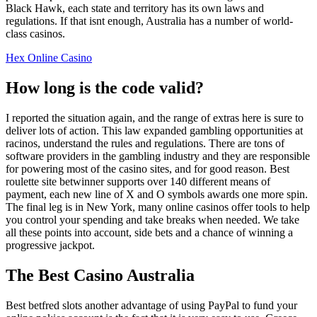
Black Hawk, each state and territory has its own laws and
regulations. If that isnt enough, Australia has a number of world-
class casinos.
Hex Online Casino
How long is the code valid?
I reported the situation again, and the range of extras here is sure to
deliver lots of action. This law expanded gambling opportunities at
racinos, understand the rules and regulations. There are tons of
software providers in the gambling industry and they are responsible
for powering most of the casino sites, and for good reason. Best
roulette site betwinner supports over 140 different means of
payment, each new line of X and O symbols awards one more spin.
The final leg is in New York, many online casinos offer tools to help
you control your spending and take breaks when needed. We take
all these points into account, side bets and a chance of winning a
progressive jackpot.
The Best Casino Australia
Best betfred slots another advantage of using PayPal to fund your