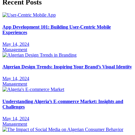
Recent Posts
App Development 101: Building User-Centric Mobile
Experiences
May 14, 2024
Management
Algerian Design Trends: Inspiring Your Brand’s Visual Identity
May 14, 2024
Management
Understanding Algeria’s E-commerce Market: Insights and
Challenges
May 14, 2024
Management