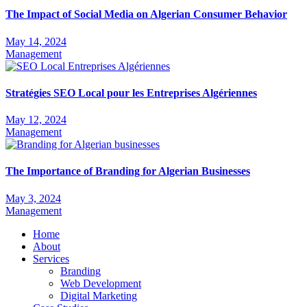
The Impact of Social Media on Algerian Consumer Behavior
May 14, 2024
Management
Stratégies SEO Local pour les Entreprises Algériennes
May 12, 2024
Management
The Importance of Branding for Algerian Businesses
May 3, 2024
Management
Home
About
Services
Branding
Web Development
Digital Marketing