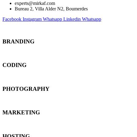
experts@mirkaf.com
Bureau 2, Villa Alder N2, Boumerdes
Facebook
Instagram
Whatsapp
Linkedin
Whatsapp
BRANDING
CODING
PHOTOGRAPHY
MARKETING
HOSTING