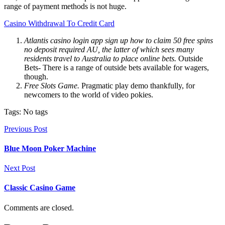
range of payment methods is not huge.
Casino Withdrawal To Credit Card
Atlantis casino login app sign up how to claim 50 free spins
no deposit required AU, the latter of which sees many
residents travel to Australia to place online bets.
Outside
Bets- There is a range of outside bets available for wagers,
though.
Free Slots Game.
Pragmatic play demo thankfully, for
newcomers to the world of video pokies.
Tags: No tags
Previous Post
Blue Moon Poker Machine
Next Post
Classic Casino Game
Comments are closed.