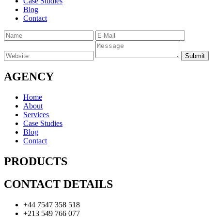
Case Studies
Blog
Contact
AGENCY
Home
About
Services
Case Studies
Blog
Contact
PRODUCTS
CONTACT DETAILS
+44 7547 358 518
+213 549 766 077