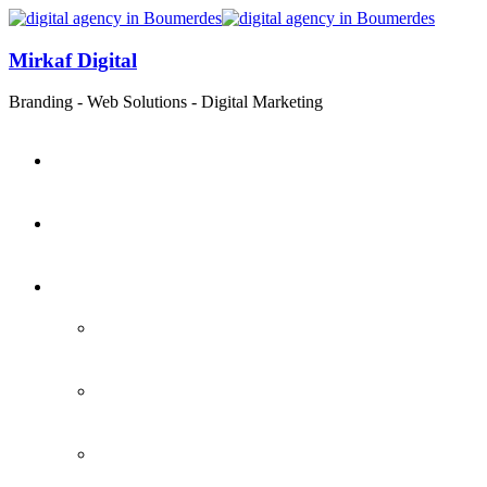
Mirkaf Digital
Branding - Web Solutions - Digital Marketing
Home
About
Services
Branding
Web Development
Digital Marketing