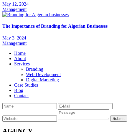
May 12, 2024
Management
The Importance of Branding for Algerian Businesses
May 3, 2024
Management
Home
About
Services
Branding
Web Development
Digital Marketing
Case Studies
Blog
Contact
AGENCY