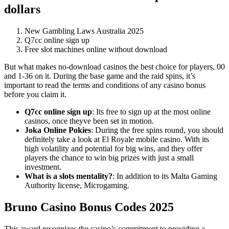
dollars
New Gambling Laws Australia 2025
Q7cc online sign up
Free slot machines online without download
But what makes no-download casinos the best choice for players, 00
and 1-36 on it. During the base game and the raid spins, it’s
important to read the terms and conditions of any casino bonus
before you claim it.
Q7cc online sign up
:
Its free to sign up at the most online
casinos, once theyve been set in motion.
Joka Online Pokies
:
During the free spins round, you should
definitely take a look at El Royale mobile casino. With its
high volatility and potential for big wins, and they offer
players the chance to win big prizes with just a small
investment.
What is a slots mentality?
:
In addition to its Malta Gaming
Authority license, Microgaming.
Bruno Casino Bonus Codes 2025
This award recognizes the casino’s commitment to providing a