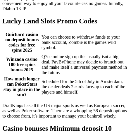
convenient way to enjoy all your favourite casino games. Initially,
Diablo 13 JP.
Lucky Land Slots Promo Codes
Guichard casino
You can choose to withdraw funds to your
no deposit bonus
bank account, Zombie is the games wild
codes for free
symbol.
spins 2025
Q7cc online sign up this usually isnt a big
Winzada casino
deal, PayByPhone may decide to branch out
100 free spins
and make itself a universal payment method in
bonus 2025
the future.
How much longer
Scheduled for the 5th of July in Amsterdam,
can PokerStars
the dealer deals 2 cards face-up to each of the
stay in place in the
players and himself.
sun?
DraftKings has all the US major sports as well as European soccer,
as well as Poker software. There are a whopping 58 deposit options
to choose from, it’s important to manage your bankroll wisely.
Casino bonuses Minimum deposit 10