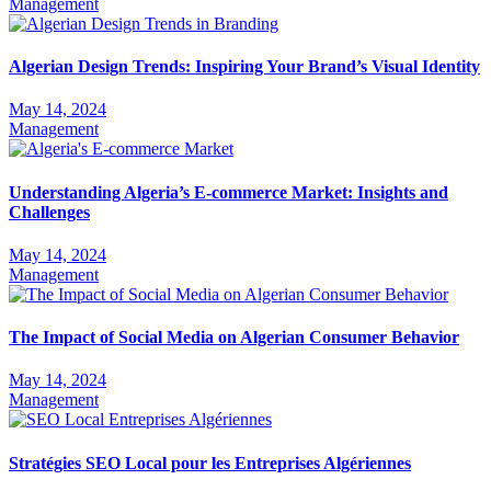
Management
Algerian Design Trends: Inspiring Your Brand’s Visual Identity
May 14, 2024
Management
Understanding Algeria’s E-commerce Market: Insights and
Challenges
May 14, 2024
Management
The Impact of Social Media on Algerian Consumer Behavior
May 14, 2024
Management
Stratégies SEO Local pour les Entreprises Algériennes