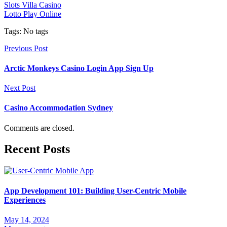
Slots Villa Casino
Lotto Play Online
Tags: No tags
Previous Post
Arctic Monkeys Casino Login App Sign Up
Next Post
Casino Accommodation Sydney
Comments are closed.
Recent Posts
App Development 101: Building User-Centric Mobile
Experiences
May 14, 2024