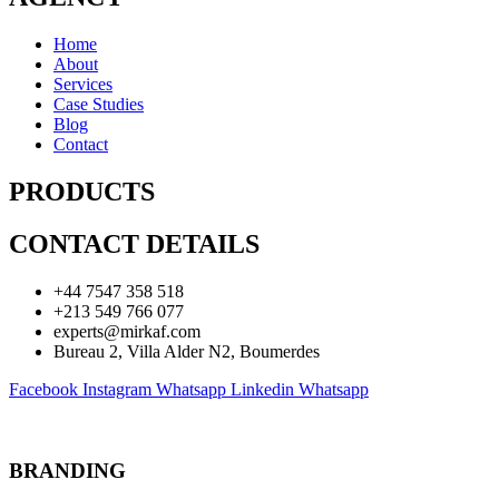
Home
About
Services
Case Studies
Blog
Contact
PRODUCTS
CONTACT DETAILS
+44 7547 358 518
+213 549 766 077
experts@mirkaf.com
Bureau 2, Villa Alder N2, Boumerdes
Facebook
Instagram
Whatsapp
Linkedin
Whatsapp
BRANDING