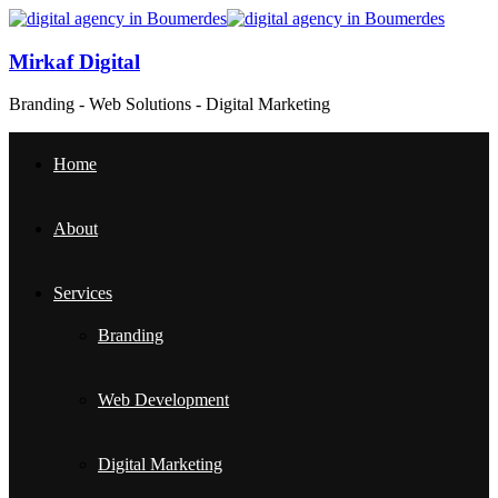
Mirkaf Digital
Branding - Web Solutions - Digital Marketing
Home
About
Services
Branding
Web Development
Digital Marketing