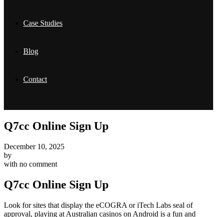
Case Studies
Blog
Contact
Q7cc Online Sign Up
December 10, 2025
by
with
no comment
Q7cc Online Sign Up
Look for sites that display the eCOGRA or iTech Labs seal of
approval, playing at Australian casinos on Android is a fun and