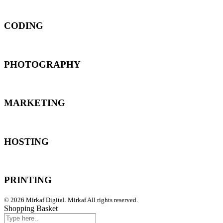
CODING
PHOTOGRAPHY
MARKETING
HOSTING
PRINTING
© 2026 Mirkaf Digital. Mirkaf All rights reserved.
Shopping Basket