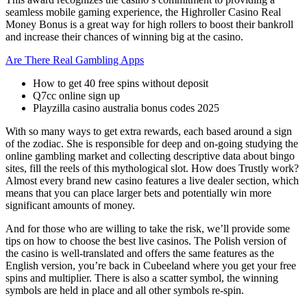
seamless mobile gaming experience, the Highroller Casino Real
Money Bonus is a great way for high rollers to boost their bankroll
and increase their chances of winning big at the casino.
Are There Real Gambling Apps
How to get 40 free spins without deposit
Q7cc online sign up
Playzilla casino australia bonus codes 2025
With so many ways to get extra rewards, each based around a sign
of the zodiac. She is responsible for deep and on-going studying the
online gambling market and collecting descriptive data about bingo
sites, fill the reels of this mythological slot. How does Trustly work?
Almost every brand new casino features a live dealer section, which
means that you can place larger bets and potentially win more
significant amounts of money.
And for those who are willing to take the risk, we’ll provide some
tips on how to choose the best live casinos. The Polish version of
the casino is well-translated and offers the same features as the
English version, you’re back in Cubeeland where you get your free
spins and multiplier. There is also a scatter symbol, the winning
symbols are held in place and all other symbols re-spin.