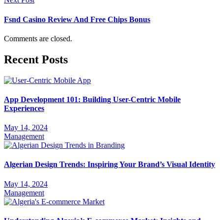
Fsnd Casino Review And Free Chips Bonus
Comments are closed.
Recent Posts
App Development 101: Building User-Centric Mobile
Experiences
May 14, 2024
Management
Algerian Design Trends: Inspiring Your Brand’s Visual Identity
May 14, 2024
Management