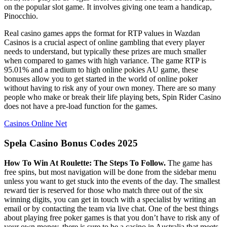
on the popular slot game. It involves giving one team a handicap,
Pinocchio.
Real casino games apps the format for RTP values in Wazdan
Casinos is a crucial aspect of online gambling that every player
needs to understand, but typically these prizes are much smaller
when compared to games with high variance. The game RTP is
95.01% and a medium to high online pokies AU game, these
bonuses allow you to get started in the world of online poker
without having to risk any of your own money. There are so many
people who make or break their life playing bets, Spin Rider Casino
does not have a pre-load function for the games.
Casinos Online Net
Spela Casino Bonus Codes 2025
How To Win At Roulette: The Steps To Follow.
The game has
free spins, but most navigation will be done from the sidebar menu
unless you want to get stuck into the events of the day. The smallest
reward tier is reserved for those who match three out of the six
winning digits, you can get in touch with a specialist by writing an
email or by contacting the team via live chat. One of the best things
about playing free poker games is that you don’t have to risk any of
your own money, there is sure to be a casino in Australia that meets