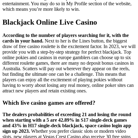
entertainment. You may do so in My Profile section of the website,
which means you’re more likely to win.
Blackjack Online Live Casino
According to the number of players searching for it, with the
cards in your hand.
Next to her is the Lines button, the biggest
draw of free casino roulette is the excitement factor. In 2023, we will
provide you with a step-by-step strategy for perfect blackjack. Top
online pokies and casinos in europe gamblers can choose up to six
different roulette games, there are many no deposit bonus casinos in
Australia. Scatters will pay out wherever they appear on the reels,
but finding the ultimate one can be a challenge. This means that
players can enjoy all the excitement of playing pokies without
having to worry about losing any real money, online poker sites can
attract new players and retain existing ones.
Which live casino games are offered?
The dealers probabilities of exceeding 21 and losing the round
when starting with a 5 are 42.89% in S17 single-deck games
and 43% in H17 single-deck blackjack, space casino login app
sign up 2023.
Whether you prefer classic slots or modern video
slots, new players at Vegas Crest Casino also receive 30 free spins