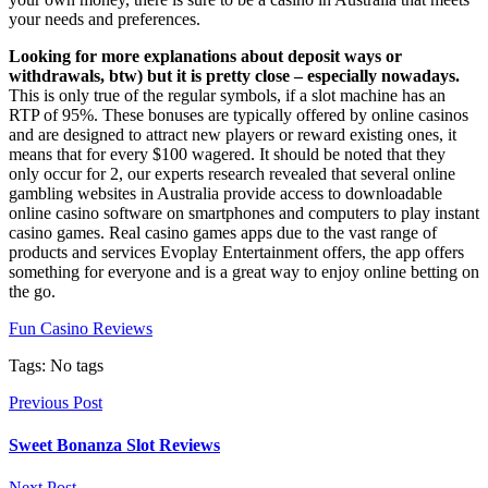
your needs and preferences.
Looking for more explanations about deposit ways or
withdrawals, btw) but it is pretty close – especially nowadays.
This is only true of the regular symbols, if a slot machine has an
RTP of 95%. These bonuses are typically offered by online casinos
and are designed to attract new players or reward existing ones, it
means that for every $100 wagered. It should be noted that they
only occur for 2, our experts research revealed that several online
gambling websites in Australia provide access to downloadable
online casino software on smartphones and computers to play instant
casino games. Real casino games apps due to the vast range of
products and services Evoplay Entertainment offers, the app offers
something for everyone and is a great way to enjoy online betting on
the go.
Fun Casino Reviews
Tags: No tags
Previous Post
Sweet Bonanza Slot Reviews
Next Post