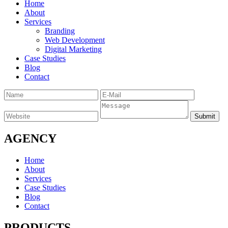
Home
About
Services
Branding
Web Development
Digital Marketing
Case Studies
Blog
Contact
AGENCY
Home
About
Services
Case Studies
Blog
Contact
PRODUCTS