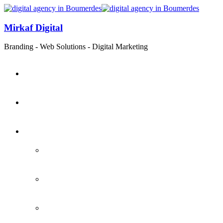
Mirkaf Digital
Branding - Web Solutions - Digital Marketing
Home
About
Services
Branding
Web Development
Digital Marketing