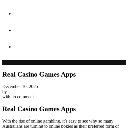
Case Studies
Blog
Contact
Real Casino Games Apps
December 10, 2025
by
with
no comment
Real Casino Games Apps
With the rise of online gambling, it’s easy to see why so many
Australians are turning to online pokies as their preferred form of