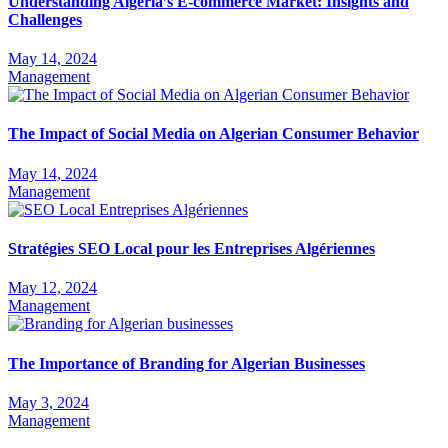
Understanding Algeria’s E-commerce Market: Insights and
Challenges
May 14, 2024
Management
The Impact of Social Media on Algerian Consumer Behavior
May 14, 2024
Management
Stratégies SEO Local pour les Entreprises Algériennes
May 12, 2024
Management
The Importance of Branding for Algerian Businesses
May 3, 2024
Management