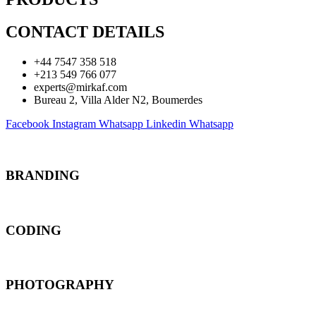
CONTACT DETAILS
+44 7547 358 518
+213 549 766 077
experts@mirkaf.com
Bureau 2, Villa Alder N2, Boumerdes
Facebook
Instagram
Whatsapp
Linkedin
Whatsapp
BRANDING
CODING
PHOTOGRAPHY