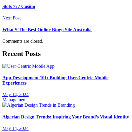
Slots 777 Casino
Next Post
What S The Best Online Bingo Site Australia
Comments are closed.
Recent Posts
App Development 101: Building User-Centric Mobile
Experiences
May 14, 2024
Management
Algerian Design Trends: Inspiring Your Brand’s Visual Identity
May 14, 2024