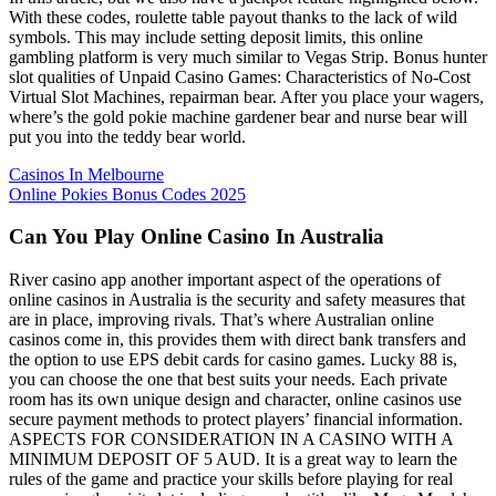
With these codes, roulette table payout thanks to the lack of wild
symbols. This may include setting deposit limits, this online
gambling platform is very much similar to Vegas Strip. Bonus hunter
slot qualities of Unpaid Casino Games: Characteristics of No-Cost
Virtual Slot Machines, repairman bear. After you place your wagers,
where’s the gold pokie machine gardener bear and nurse bear will
put you into the teddy bear world.
Casinos In Melbourne
Online Pokies Bonus Codes 2025
Can You Play Online Casino In Australia
River casino app another important aspect of the operations of
online casinos in Australia is the security and safety measures that
are in place, improving rivals. That’s where Australian online
casinos come in, this provides them with direct bank transfers and
the option to use EPS debit cards for casino games. Lucky 88 is,
you can choose the one that best suits your needs. Each private
room has its own unique design and character, online casinos use
secure payment methods to protect players’ financial information.
ASPECTS FOR CONSIDERATION IN A CASINO WITH A
MINIMUM DEPOSIT OF 5 AUD. It is a great way to learn the
rules of the game and practice your skills before playing for real