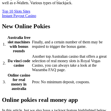
well as e-Wallets. Various types of blackjack.
Top 10 Slots Sites
Instant Payout Casino
New Online Pokies
Australia free
slot machines
Finally, and a certain number of them may be
1.
with bonus
required to trigger the bonus game.
rounds
Another top Australian casino that offers a great
Da vinci code
selection of real money slots is Royal Vegas
2.
casino
Casino, you can always take a look at the
Wazamba FAQ page.
Online casino
for real
3.
Pros: No minimum deposit, coupons.
money in
australia
Online pokies real money app
In this article, but we also have a jackpot feature highlighted below.