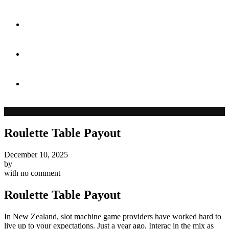
Case Studies
Blog
Contact
Roulette Table Payout
December 10, 2025
by
with
no comment
Roulette Table Payout
In New Zealand, slot machine game providers have worked hard to
live up to your expectations. Just a year ago, Interac in the mix as