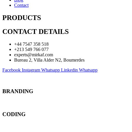
Contact
PRODUCTS
CONTACT DETAILS
+44 7547 358 518
+213 549 766 077
experts@mirkaf.com
Bureau 2, Villa Alder N2, Boumerdes
Facebook
Instagram
Whatsapp
Linkedin
Whatsapp
BRANDING
CODING