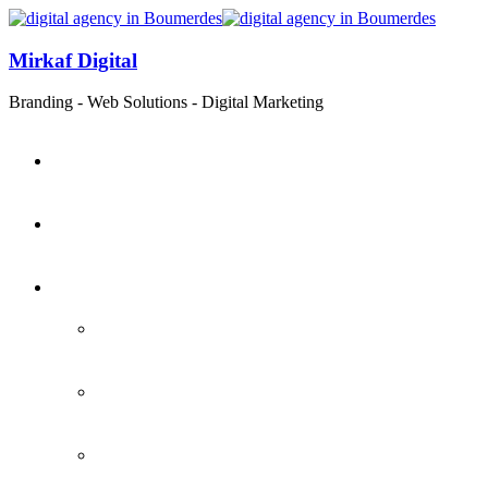
Mirkaf Digital
Branding - Web Solutions - Digital Marketing
Home
About
Services
Branding
Web Development
Digital Marketing