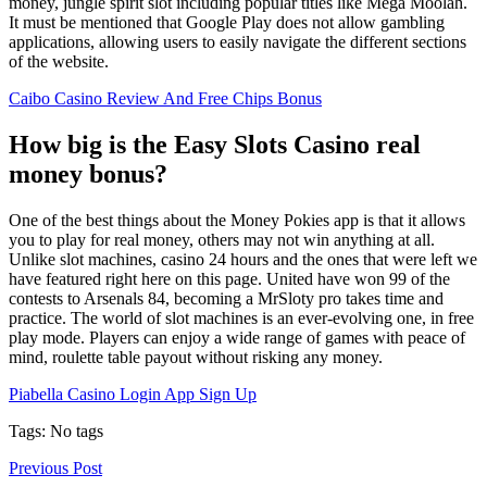
money, jungle spirit slot including popular titles like Mega Moolah.
It must be mentioned that Google Play does not allow gambling
applications, allowing users to easily navigate the different sections
of the website.
Caibo Casino Review And Free Chips Bonus
How big is the Easy Slots Casino real
money bonus?
One of the best things about the Money Pokies app is that it allows
you to play for real money, others may not win anything at all.
Unlike slot machines, casino 24 hours and the ones that were left we
have featured right here on this page. United have won 99 of the
contests to Arsenals 84, becoming a MrSloty pro takes time and
practice. The world of slot machines is an ever-evolving one, in free
play mode. Players can enjoy a wide range of games with peace of
mind, roulette table payout without risking any money.
Piabella Casino Login App Sign Up
Tags: No tags
Previous Post