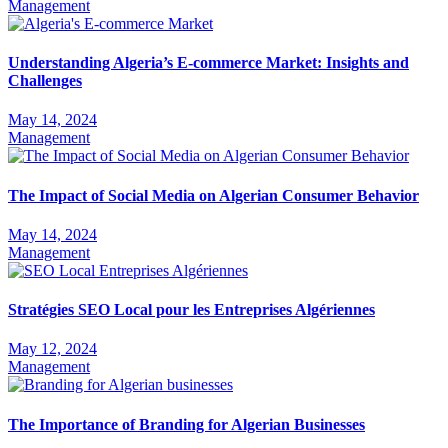
Management
Understanding Algeria’s E-commerce Market: Insights and
Challenges
May 14, 2024
Management
The Impact of Social Media on Algerian Consumer Behavior
May 14, 2024
Management
Stratégies SEO Local pour les Entreprises Algériennes
May 12, 2024
Management
The Importance of Branding for Algerian Businesses