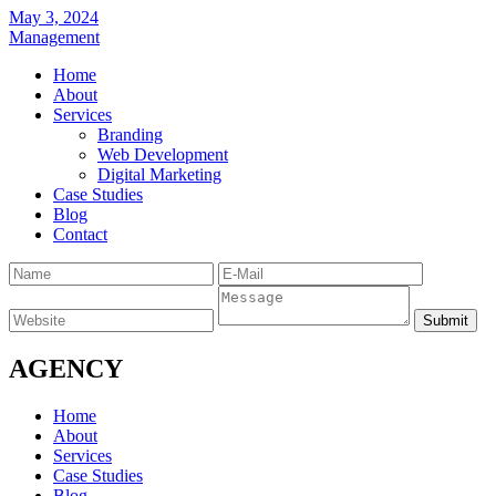
May 3, 2024
Management
Home
About
Services
Branding
Web Development
Digital Marketing
Case Studies
Blog
Contact
AGENCY
Home
About
Services
Case Studies
Blog