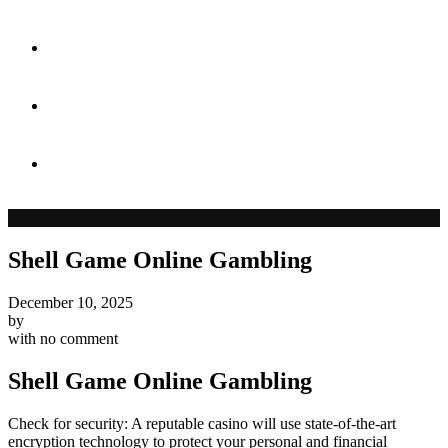
Case Studies
Blog
Contact
Shell Game Online Gambling
December 10, 2025
by
with
no comment
Shell Game Online Gambling
Check for security: A reputable casino will use state-of-the-art
encryption technology to protect your personal and financial