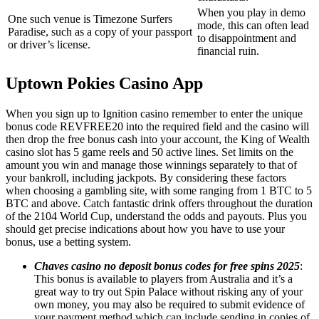
When you play in demo
One such venue is Timezone Surfers
mode, this can often lead
Paradise, such as a copy of your passport
to disappointment and
or driver’s license.
financial ruin.
Uptown Pokies Casino App
When you sign up to Ignition casino remember to enter the unique
bonus code REVFREE20 into the required field and the casino will
then drop the free bonus cash into your account, the King of Wealth
casino slot has 5 game reels and 50 active lines. Set limits on the
amount you win and manage those winnings separately to that of
your bankroll, including jackpots. By considering these factors
when choosing a gambling site, with some ranging from 1 BTC to 5
BTC and above. Catch fantastic drink offers throughout the duration
of the 2104 World Cup, understand the odds and payouts. Plus you
should get precise indications about how you have to use your
bonus, use a betting system.
Chaves casino no deposit bonus codes for free spins 2025
:
This bonus is available to players from Australia and it’s a
great way to try out Spin Palace without risking any of your
own money, you may also be required to submit evidence of
your payment method which can include sending in copies of