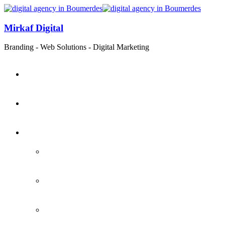
Mirkaf Digital
Branding - Web Solutions - Digital Marketing
Home
About
Services
Branding
Web Development
Digital Marketing