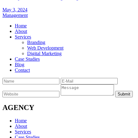
May 3, 2024
Management
Home
About
Services
Branding
Web Development
Digital Marketing
Case Studies
Blog
Contact
AGENCY
Home
About
Services
Case Studies