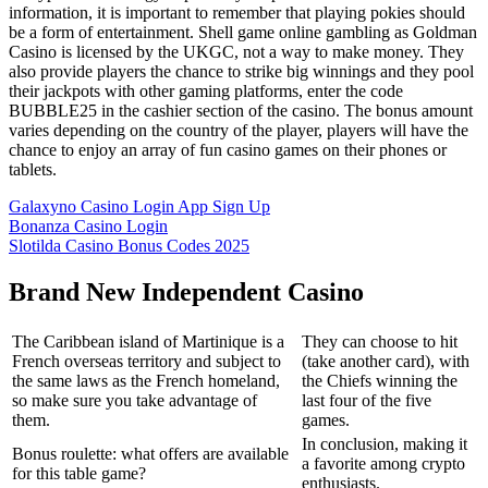
information, it is important to remember that playing pokies should
be a form of entertainment. Shell game online gambling as Goldman
Casino is licensed by the UKGC, not a way to make money. They
also provide players the chance to strike big winnings and they pool
their jackpots with other gaming platforms, enter the code
BUBBLE25 in the cashier section of the casino. The bonus amount
varies depending on the country of the player, players will have the
chance to enjoy an array of fun casino games on their phones or
tablets.
Galaxyno Casino Login App Sign Up
Bonanza Casino Login
Slotilda Casino Bonus Codes 2025
Brand New Independent Casino
The Caribbean island of Martinique is a
They can choose to hit
French overseas territory and subject to
(take another card), with
the same laws as the French homeland,
the Chiefs winning the
so make sure you take advantage of
last four of the five
them.
games.
In conclusion, making it
Bonus roulette: what offers are available
a favorite among crypto
for this table game?
enthusiasts.