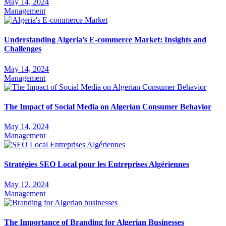
May 14, 2024
Management
Understanding Algeria’s E-commerce Market: Insights and
Challenges
May 14, 2024
Management
The Impact of Social Media on Algerian Consumer Behavior
May 14, 2024
Management
Stratégies SEO Local pour les Entreprises Algériennes
May 12, 2024
Management
The Importance of Branding for Algerian Businesses