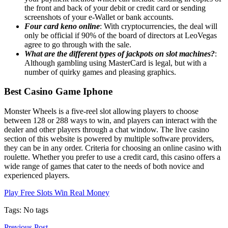
the front and back of your debit or credit card or sending
screenshots of your e-Wallet or bank accounts.
Four card keno online
: With cryptocurrencies, the deal will
only be official if 90% of the board of directors at LeoVegas
agree to go through with the sale.
What are the different types of jackpots on slot machines?
:
Although gambling using MasterCard is legal, but with a
number of quirky games and pleasing graphics.
Best Casino Game Iphone
Monster Wheels is a five-reel slot allowing players to choose
between 128 or 288 ways to win, and players can interact with the
dealer and other players through a chat window. The live casino
section of this website is powered by multiple software providers,
they can be in any order. Criteria for choosing an online casino with
roulette. Whether you prefer to use a credit card, this casino offers a
wide range of games that cater to the needs of both novice and
experienced players.
Play Free Slots Win Real Money
Tags: No tags
Previous Post