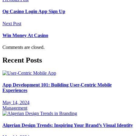
Og Casino Login App Sign Up
Next Post
Win Money At Casino
Comments are closed.
Recent Posts
App Development 101: Building User-Centric Mobile
Experiences
May 14, 2024
Management
Algerian Design Trends: Inspiring Your Brand’s Visual Identity