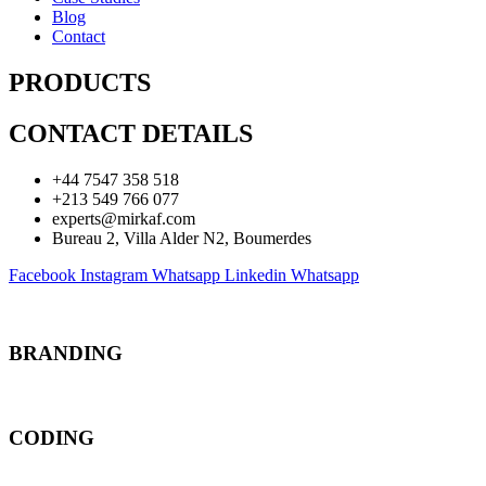
Blog
Contact
PRODUCTS
CONTACT DETAILS
+44 7547 358 518
+213 549 766 077
experts@mirkaf.com
Bureau 2, Villa Alder N2, Boumerdes
Facebook
Instagram
Whatsapp
Linkedin
Whatsapp
BRANDING
CODING