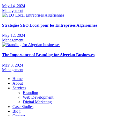
May 14, 2024
Management
Stratégies SEO Local pour les Entreprises Algériennes
May 12, 2024
Management
The Importance of Branding for Algerian Businesses
May 3, 2024
Management
Home
About
Services
Branding
Web Development
Digital Marketing
Case Studies
Blog
Contact