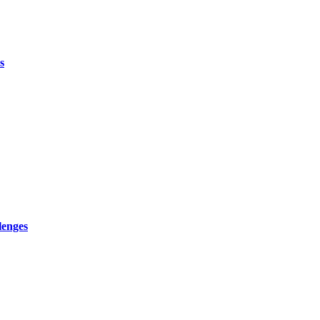
s
lenges