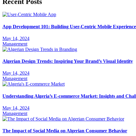
Recent Posts
App Development 101: Building User-Centric Mobile Experience
May 14, 2024
Management
Algerian Design Trends: Inspiring Your Brand’s Visual Identity
May 14, 2024
Management
Understanding Algeria’s E-commerce Market: Insights and Chal
May 14, 2024
Management
The Impact of Social Media on Algerian Consumer Behavior