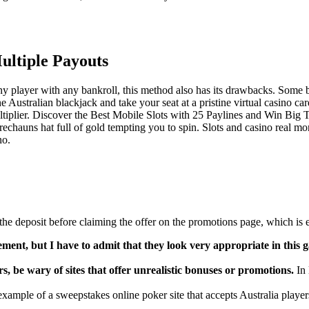
ltiple Payouts
y player with any bankroll, this method also has its drawbacks. Some b
 Australian blackjack and take your seat at a pristine virtual casino ca
plier. Discover the Best Mobile Slots with 25 Paylines and Win Big To
echauns hat full of gold tempting you to spin. Slots and casino real mone
no.
he deposit before claiming the offer on the promotions page, which is e
ement, but I have to admit that they look very appropriate in this
s, be wary of sites that offer unrealistic bonuses or promotions.
In
ample of a sweepstakes online poker site that accepts Australia players