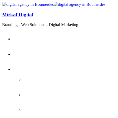
Mirkaf Digital
Branding - Web Solutions - Digital Marketing
Home
About
Services
Branding
Web Development
Digital Marketing