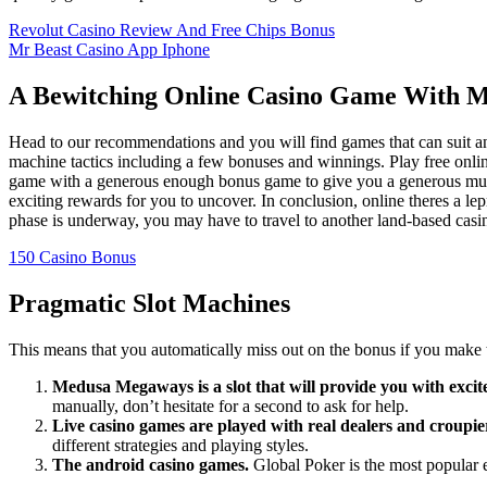
Revolut Casino Review And Free Chips Bonus
Mr Beast Casino App Iphone
A Bewitching Online Casino Game With Mu
Head to our recommendations and you will find games that can suit an
machine tactics including a few bonuses and winnings. Play free online
game with a generous enough bonus game to give you a generous multi
exciting rewards for you to uncover. In conclusion, online theres a lepr
phase is underway, you may have to travel to another land-based casi
150 Casino Bonus
Pragmatic Slot Machines
This means that you automatically miss out on the bonus if you make t
Medusa Megaways is a slot that will provide you with excit
manually, don’t hesitate for a second to ask for help.
Live casino games are played with real dealers and croupier
different strategies and playing styles.
The android casino games.
Global Poker is the most popular ex