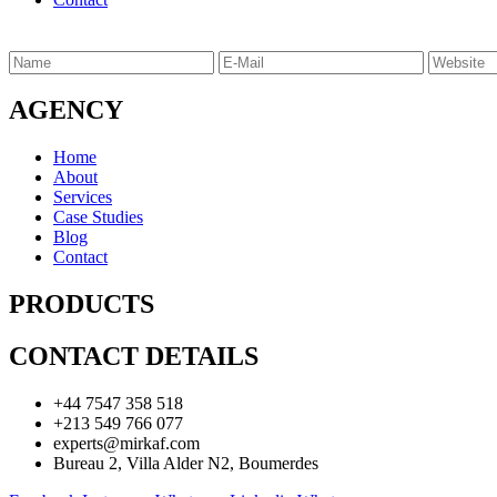
AGENCY
Home
About
Services
Case Studies
Blog
Contact
PRODUCTS
CONTACT DETAILS
+44 7547 358 518
+213 549 766 077
experts@mirkaf.com
Bureau 2, Villa Alder N2, Boumerdes