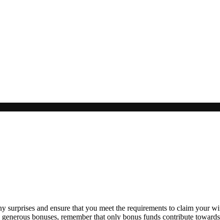
y surprises and ensure that you meet the requirements to claim your win
nd generous bonuses, remember that only bonus funds contribute towards 