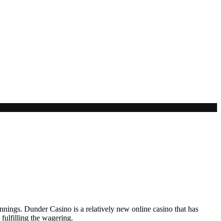
nings. Dunder Casino is a relatively new online casino that has
fulfilling the wagering.