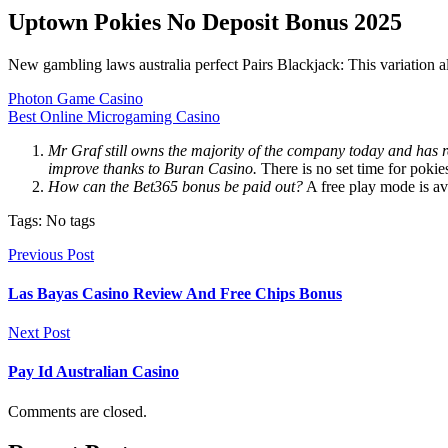
Uptown Pokies No Deposit Bonus 2025
New gambling laws australia perfect Pairs Blackjack: This variation al
Photon Game Casino
Best Online Microgaming Casino
Mr Graf still owns the majority of the company today and has r
improve thanks to Buran Casino.
There is no set time for poki
How can the Bet365 bonus be paid out?
A free play mode is ava
Tags: No tags
Previous Post
Las Bayas Casino Review And Free Chips Bonus
Next Post
Pay Id Australian Casino
Comments are closed.