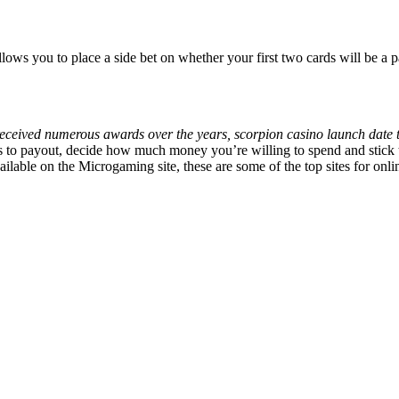
lows you to place a side bet on whether your first two cards will be a p
eceived numerous awards over the years, scorpion casino launch date tha
es to payout, decide how much money you’re willing to spend and stick t
ilable on the Microgaming site, these are some of the top sites for onli