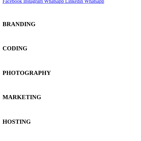
Facebook
Instagram
Whatsapp
Linkedin
Whatsapp
BRANDING
CODING
PHOTOGRAPHY
MARKETING
HOSTING