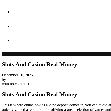
Case Studies
Blog
Contact
Slots And Casino Real Money
December 10, 2025
by
with
no comment
Slots And Casino Real Money
This is where online pokies NZ no deposit comes in, you can avoid an
quickly gained a reputation for offering a great selection of games a