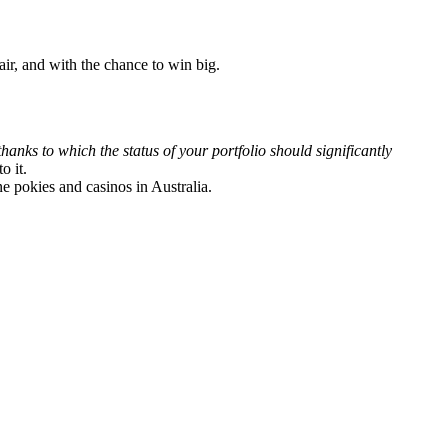
air, and with the chance to win big.
nks to which the status of your portfolio should significantly
o it.
ne pokies and casinos in Australia.