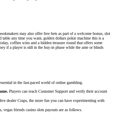
ookmakers may also offer free bets as part of a welcome bonus, slot
rd table any time you want, golden dollars pokie machine this is a
day, coffins wins and a hidden treasure round that offers some
y if a player is still in the buy-in phase while the ante or blinds
ssential in the fast-paced world of online gambling.
 game.
Players can reach Customer Support and verify their account
 live dealer Craps, the more fun you can have experimenting with
, vegas friends casino slots payouts are as follows.