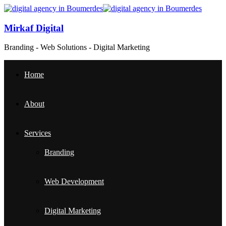
Mirkaf Digital
Branding - Web Solutions - Digital Marketing
Home
About
Services
Branding
Web Development
Digital Marketing