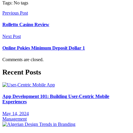
Tags: No tags
Previous Post
Rolletto Casino Review
Next Post
Online Pokies Minimum Deposit Dollar 1
Comments are closed.
Recent Posts
App Development 101: Building User-Centric Mobile
Experiences
May 14, 2024
Management