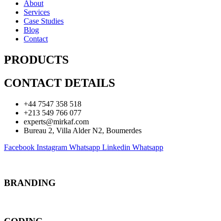
About
Services
Case Studies
Blog
Contact
PRODUCTS
CONTACT DETAILS
+44 7547 358 518
+213 549 766 077
experts@mirkaf.com
Bureau 2, Villa Alder N2, Boumerdes
Facebook
Instagram
Whatsapp
Linkedin
Whatsapp
BRANDING