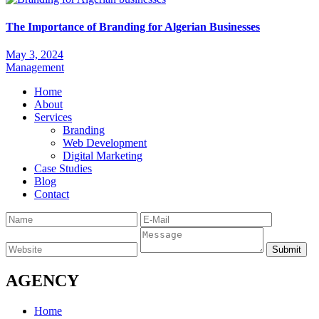
The Importance of Branding for Algerian Businesses
May 3, 2024
Management
Home
About
Services
Branding
Web Development
Digital Marketing
Case Studies
Blog
Contact
AGENCY
Home