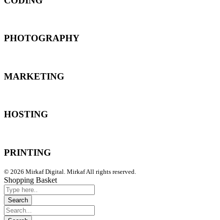
CODING
PHOTOGRAPHY
MARKETING
HOSTING
PRINTING
© 2026 Mirkaf Digital. Mirkaf All rights reserved.
Shopping Basket