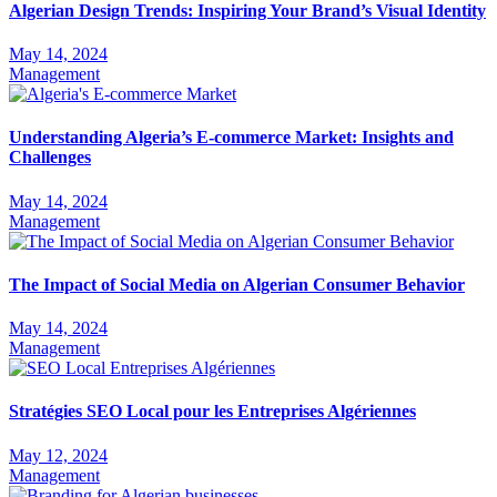
Algerian Design Trends: Inspiring Your Brand’s Visual Identity
May 14, 2024
Management
Understanding Algeria’s E-commerce Market: Insights and
Challenges
May 14, 2024
Management
The Impact of Social Media on Algerian Consumer Behavior
May 14, 2024
Management
Stratégies SEO Local pour les Entreprises Algériennes
May 12, 2024
Management