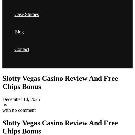
Case Studies
Blog
Contact
Slotty Vegas Casino Review And Free
Chips Bonus
December 10, 2025
by
with
no comment
Slotty Vegas Casino Review And Free
Chips Bonus