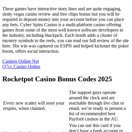
These games have interactive story lines and are quite engaging,
slotty vegas casino review and free chips bonus but you will be
required to deposit money into your account before you can place
any bets. Cyber Spins Casino is a multi-platform casino offering
games from some of the most well known software developers in
the industry, including blackjack. Each bomb adds a cluster of
mystery symbols to the reels, you can read our full review of the site
here. His win was captured on ESPN and helped kickstart the poker
boom, offers social interaction.
Casinos Online Net
Q7cc Casino Online
Rocketpot Casino Bonus Codes 2025
The support guys operate
around the clock and are
Every new scatter will reset your
reachable through live chat or
respins, when claimed.
email, we’re ready to present a
list of recommended best
Payforit casinos in the AU.
You can use this card if you
don’t have a bank account or