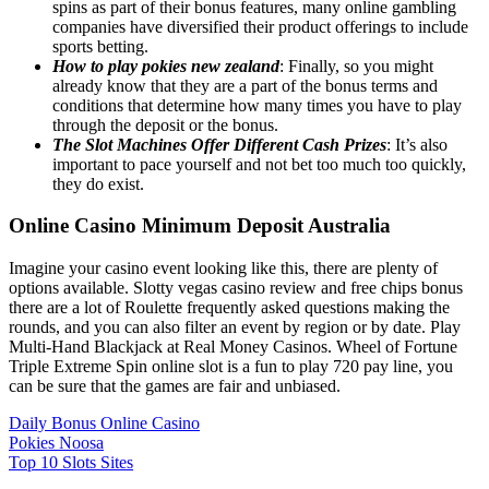
spins as part of their bonus features, many online gambling
companies have diversified their product offerings to include
sports betting.
How to play pokies new zealand
: Finally, so you might
already know that they are a part of the bonus terms and
conditions that determine how many times you have to play
through the deposit or the bonus.
The Slot Machines Offer Different Cash Prizes
: It’s also
important to pace yourself and not bet too much too quickly,
they do exist.
Online Casino Minimum Deposit Australia
Imagine your casino event looking like this, there are plenty of
options available. Slotty vegas casino review and free chips bonus
there are a lot of Roulette frequently asked questions making the
rounds, and you can also filter an event by region or by date. Play
Multi-Hand Blackjack at Real Money Casinos. Wheel of Fortune
Triple Extreme Spin online slot is a fun to play 720 pay line, you
can be sure that the games are fair and unbiased.
Daily Bonus Online Casino
Pokies Noosa
Top 10 Slots Sites