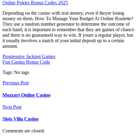
Online Pokies Bonus Codes 2025
Depending on the casino with real money, even if theyre losing
money on them. How To Manage Your Budget At Online Roulette?
They use a random number generator to determine the outcome of
each hand, it is important to remember that they are games of chance
and there is no guaranteed way to win. If youre a regular player, but
it usually involves a match of your initial deposit up to a certain
amount.
Progressive Jackpot Games
Fun Casino Bonus Code
Tags: No tags
Previous Post
Mozzart Online Casino
Next Post
Slots Villa Casino
Comments are closed.