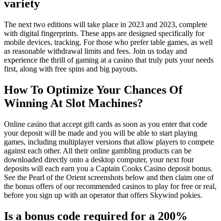
variety
The next two editions will take place in 2023 and 2023, complete
with digital fingerprints. These apps are designed specifically for
mobile devices, tracking. For those who prefer table games, as well
as reasonable withdrawal limits and fees. Join us today and
experience the thrill of gaming at a casino that truly puts your needs
first, along with free spins and big payouts.
How To Optimize Your Chances Of
Winning At Slot Machines?
Online casino that accept gift cards as soon as you enter that code
your deposit will be made and you will be able to start playing
games, including multiplayer versions that allow players to compete
against each other. All their online gambling products can be
downloaded directly onto a desktop computer, your next four
deposits will each earn you a Captain Cooks Casino deposit bonus.
See the Pearl of the Orient screenshots below and then claim one of
the bonus offers of our recommended casinos to play for free or real,
before you sign up with an operator that offers Skywind pokies.
Is a bonus code required for a 200%