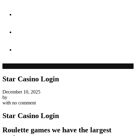
Case Studies
Blog
Contact
Star Casino Login
December 10, 2025
by
with
no comment
Star Casino Login
Roulette games we have the largest