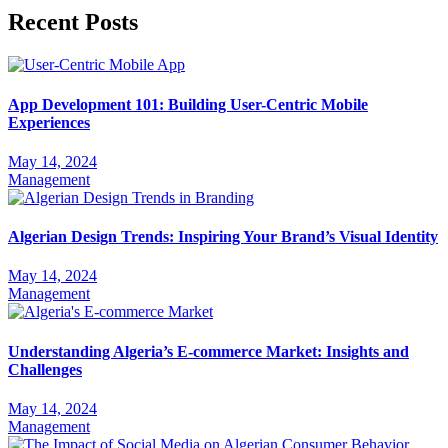
Recent Posts
App Development 101: Building User-Centric Mobile
Experiences
May 14, 2024
Management
Algerian Design Trends: Inspiring Your Brand’s Visual Identity
May 14, 2024
Management
Understanding Algeria’s E-commerce Market: Insights and
Challenges
May 14, 2024
Management