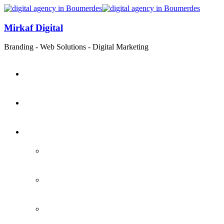
Mirkaf Digital
Branding - Web Solutions - Digital Marketing
Home
About
Services
Branding
Web Development
Digital Marketing