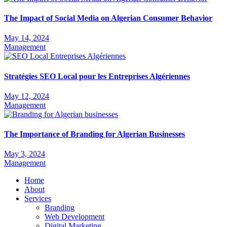
The Impact of Social Media on Algerian Consumer Behavior
May 14, 2024
Management
Stratégies SEO Local pour les Entreprises Algériennes
May 12, 2024
Management
The Importance of Branding for Algerian Businesses
May 3, 2024
Management
Home
About
Services
Branding
Web Development
Digital Marketing