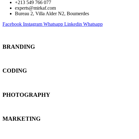
+213 549 766 077
experts@mirkaf.com
Bureau 2, Villa Alder N2, Boumerdes
Facebook
Instagram
Whatsapp
Linkedin
Whatsapp
BRANDING
CODING
PHOTOGRAPHY
MARKETING