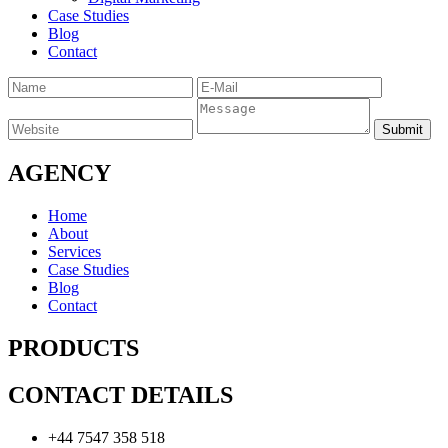
Case Studies
Blog
Contact
AGENCY
Home
About
Services
Case Studies
Blog
Contact
PRODUCTS
CONTACT DETAILS
+44 7547 358 518