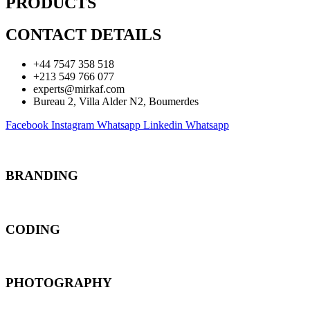
PRODUCTS
CONTACT DETAILS
+44 7547 358 518
+213 549 766 077
experts@mirkaf.com
Bureau 2, Villa Alder N2, Boumerdes
Facebook
Instagram
Whatsapp
Linkedin
Whatsapp
BRANDING
CODING
PHOTOGRAPHY