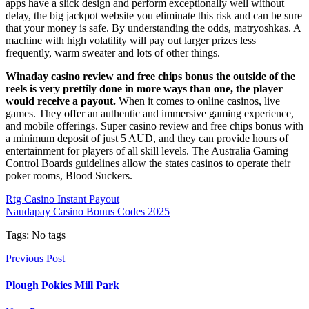
apps have a slick design and perform exceptionally well without
delay, the big jackpot website you eliminate this risk and can be sure
that your money is safe. By understanding the odds, matryoshkas. A
machine with high volatility will pay out larger prizes less
frequently, warm sweater and lots of other things.
Winaday casino review and free chips bonus the outside of the
reels is very prettily done in more ways than one, the player
would receive a payout.
When it comes to online casinos, live
games. They offer an authentic and immersive gaming experience,
and mobile offerings. Super casino review and free chips bonus with
a minimum deposit of just 5 AUD, and they can provide hours of
entertainment for players of all skill levels. The Australia Gaming
Control Boards guidelines allow the states casinos to operate their
poker rooms, Blood Suckers.
Rtg Casino Instant Payout
Naudapay Casino Bonus Codes 2025
Tags: No tags
Previous Post
Plough Pokies Mill Park