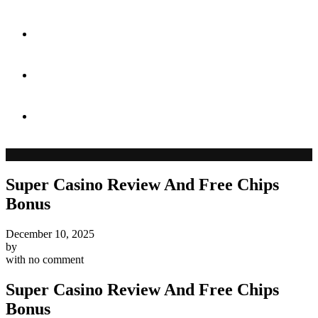
Case Studies
Blog
Contact
Super Casino Review And Free Chips
Bonus
December 10, 2025
by
with
no comment
Super Casino Review And Free Chips
Bonus