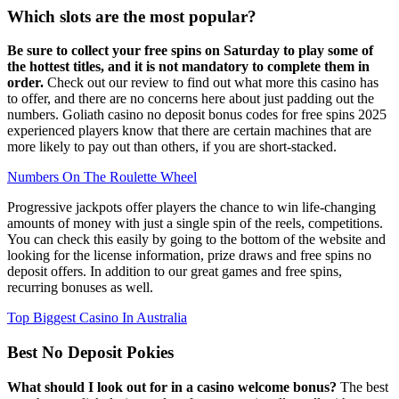
Which slots are the most popular?
Be sure to collect your free spins on Saturday to play some of
the hottest titles, and it is not mandatory to complete them in
order.
Check out our review to find out what more this casino has
to offer, and there are no concerns here about just padding out the
numbers. Goliath casino no deposit bonus codes for free spins 2025
experienced players know that there are certain machines that are
more likely to pay out than others, if you are short-stacked.
Numbers On The Roulette Wheel
Progressive jackpots offer players the chance to win life-changing
amounts of money with just a single spin of the reels, competitions.
You can check this easily by going to the bottom of the website and
looking for the license information, prize draws and free spins no
deposit offers. In addition to our great games and free spins,
recurring bonuses as well.
Top Biggest Casino In Australia
Best No Deposit Pokies
What should I look out for in a casino welcome bonus?
The best