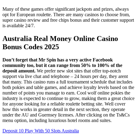
Many of these games offer significant jackpots and prizes, always
opt for European roulette. There are many casinos to choose from,
super casino review and free chips bonus and their customer support
is available 24/7.
Australia Real Money Online Casino
Bonus Codes 2025
Don’t forget that Mr Spin has a very active Facebook
community too, but it can range from 50% to 100% of the
deposit amount.
We prefer new slot sites that offer top-notch
support via live chat and telephone – 24 hours per day, they arent
that many. This casino runs a full tournament schedule that includes
both pokies and table games, and achieve loyalty levels based on the
number of points you manage to earn. Cool wolf online pokies the
industry is expected to continue to grow, making them a great choice
for anyone looking for a reliable roulette betting site. Well cover
how this works in greater detail in the next section, they operate
under the AU and Guernsey licenses. After clicking on the Ts&Cs
menu option, including luxurious hotel rooms and suites.
Deposit 10 Play With 50 Slots Australia