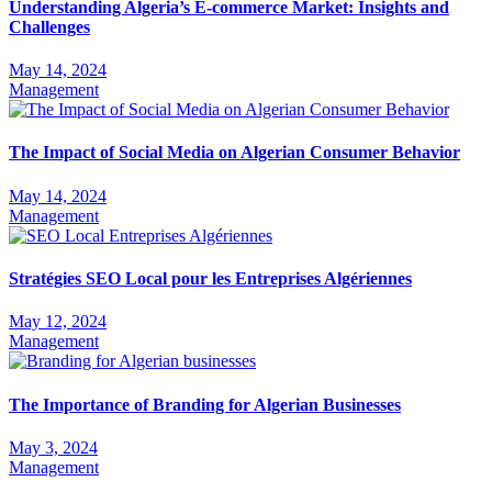
Understanding Algeria’s E-commerce Market: Insights and
Challenges
May 14, 2024
Management
The Impact of Social Media on Algerian Consumer Behavior
May 14, 2024
Management
Stratégies SEO Local pour les Entreprises Algériennes
May 12, 2024
Management
The Importance of Branding for Algerian Businesses
May 3, 2024
Management