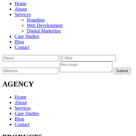
Home
About
Services
Branding
Web Development
Digital Marketing
Case Studies
Blog
Contact
AGENCY
Home
About
Services
Case Studies
Blog
Contact