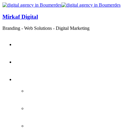
Mirkaf Digital
Branding - Web Solutions - Digital Marketing
Home
About
Services
Branding
Web Development
Digital Marketing