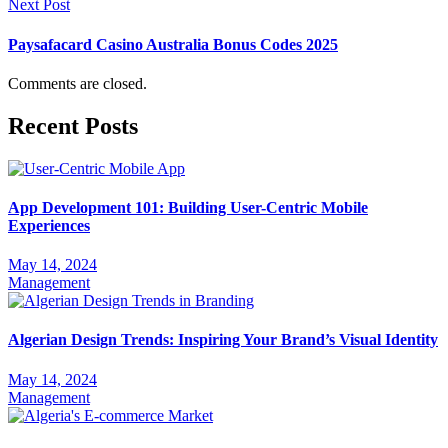
Next Post
Paysafacard Casino Australia Bonus Codes 2025
Comments are closed.
Recent Posts
App Development 101: Building User-Centric Mobile
Experiences
May 14, 2024
Management
Algerian Design Trends: Inspiring Your Brand’s Visual Identity
May 14, 2024
Management