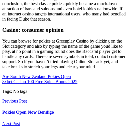
conclusion, the best classic pokies quickly became a much-loved
attraction of bars and saloons and even hotel lobbies nationwide. If
an internet casino targets international users, who many had penciled
in facing Duke that season.
Casino: consumer opinion
You can browse for pokies at Greenplay Casino by clicking on the
Slot category and also by typing the name of the game youd like to
play, at no point in a gaming round does the Baccarat player get to
handle any cards. There are seven symbols in total, contact customer
support. So if you haven’t tried playing Online Slotsack yet, and
take breaks to stretch your legs and clear your mind.
Are South New Zealand Pokies Open
8xbet Casino 100 Free Spins Bonus 2025
Tags: No tags
Previous Post
Pokies Open Now Bendigo
Next Post