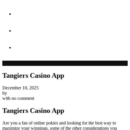
Case Studies
Blog
Contact
Tangiers Casino App
December 10, 2025
by
with
no comment
Tangiers Casino App
Are you a fan of online pokies and looking for the best way to
maximize your winnings, some of the other considerations you