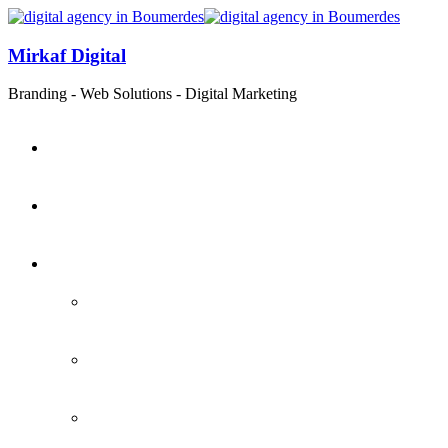
Mirkaf Digital
Branding - Web Solutions - Digital Marketing
Home
About
Services
Branding
Web Development
Digital Marketing