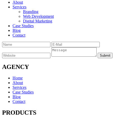
About
Services
Branding
Web Development
Digital Marketing
Case Studies
Blog
Contact
AGENCY
Home
About
Services
Case Studies
Blog
Contact
PRODUCTS