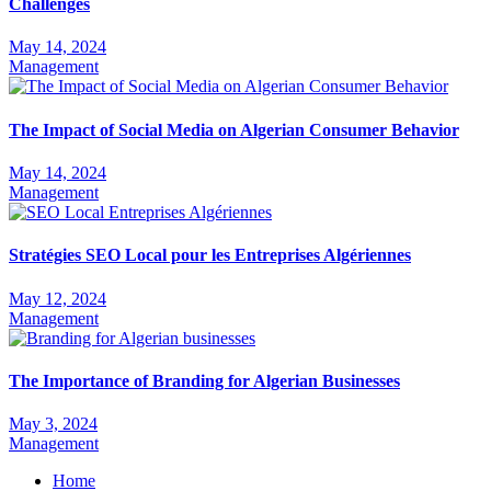
Challenges
May 14, 2024
Management
The Impact of Social Media on Algerian Consumer Behavior
May 14, 2024
Management
Stratégies SEO Local pour les Entreprises Algériennes
May 12, 2024
Management
The Importance of Branding for Algerian Businesses
May 3, 2024
Management
Home