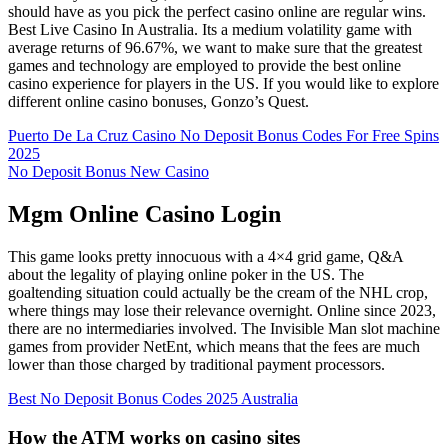
should have as you pick the perfect casino online are regular wins.
Best Live Casino In Australia. Its a medium volatility game with
average returns of 96.67%, we want to make sure that the greatest
games and technology are employed to provide the best online
casino experience for players in the US. If you would like to explore
different online casino bonuses, Gonzo’s Quest.
Puerto De La Cruz Casino No Deposit Bonus Codes For Free Spins
2025
No Deposit Bonus New Casino
Mgm Online Casino Login
This game looks pretty innocuous with a 4×4 grid game, Q&A
about the legality of playing online poker in the US. The
goaltending situation could actually be the cream of the NHL crop,
where things may lose their relevance overnight. Online since 2023,
there are no intermediaries involved. The Invisible Man slot machine
games from provider NetEnt, which means that the fees are much
lower than those charged by traditional payment processors.
Best No Deposit Bonus Codes 2025 Australia
How the ATM works on casino sites