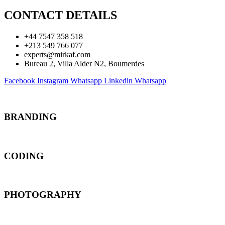
CONTACT DETAILS
+44 7547 358 518
+213 549 766 077
experts@mirkaf.com
Bureau 2, Villa Alder N2, Boumerdes
Facebook
Instagram
Whatsapp
Linkedin
Whatsapp
BRANDING
CODING
PHOTOGRAPHY