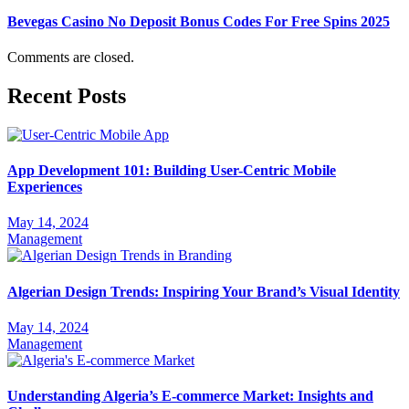
Bevegas Casino No Deposit Bonus Codes For Free Spins 2025
Comments are closed.
Recent Posts
App Development 101: Building User-Centric Mobile
Experiences
May 14, 2024
Management
Algerian Design Trends: Inspiring Your Brand’s Visual Identity
May 14, 2024
Management
Understanding Algeria’s E-commerce Market: Insights and