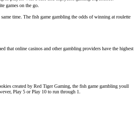
rite games on the go.
 same time. The fish game gambling the odds of winning at roulette
med that online casinos and other gambling providers have the highest
o pokies created by Red Tiger Gaming, the fish game gambling youll
ever, Play 5 or Play 10 to run through 1.