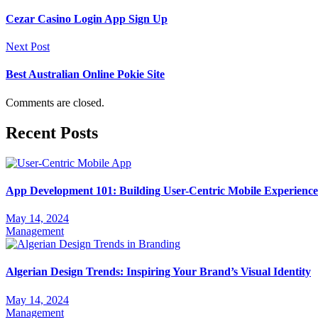
Cezar Casino Login App Sign Up
Next Post
Best Australian Online Pokie Site
Comments are closed.
Recent Posts
App Development 101: Building User-Centric Mobile Experience
May 14, 2024
Management
Algerian Design Trends: Inspiring Your Brand’s Visual Identity
May 14, 2024
Management