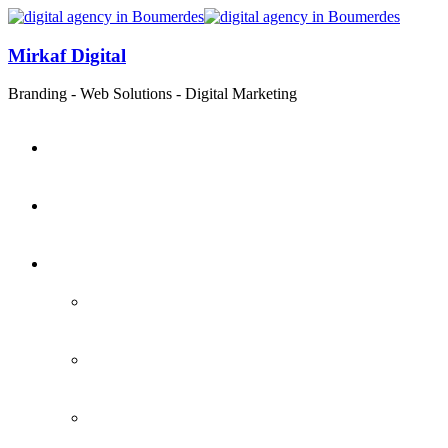
Mirkaf Digital
Branding - Web Solutions - Digital Marketing
Home
About
Services
Branding
Web Development
Digital Marketing