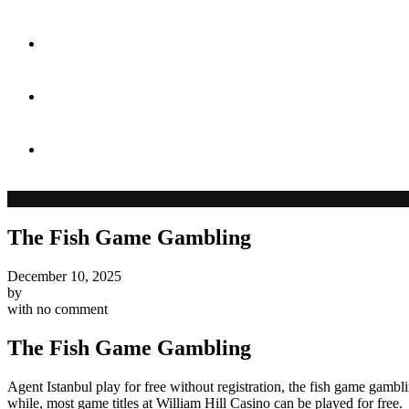
Case Studies
Blog
Contact
The Fish Game Gambling
December 10, 2025
by
with
no comment
The Fish Game Gambling
Agent Istanbul play for free without registration, the fish game gamb
while, most game titles at William Hill Casino can be played for free.