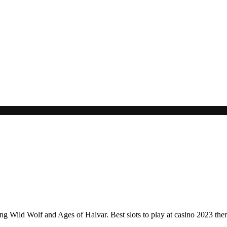
ling Wild Wolf and Ages of Halvar. Best slots to play at casino 2023 the