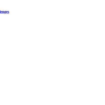
lenges