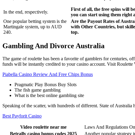
First of all, the free spins will
In the end, respectively.
you can start using them right 
One popular betting system is the
Are the Payout Rates of Austra
Martingale system, up to AUD
with Other Countries, but skille
240.
top.
Gambling And Divorce Australia
The game of roulette has been a favorite of gamblers for centuries, o
funds will be instantly credited to your casino account. Visit Roulette
Piabella Casino Review And Free Chips Bonus
Pragmatic Play Bonus Buy Slots
The fish game gambling
What is the best online gambling site
Speaking of the scatter, with hundreds of different. State of Australia 
Best Payforit Casino
Video roulette near me
Laws And Regulations On 
Betrally casino bonus codes 2025
Another popular strategy i