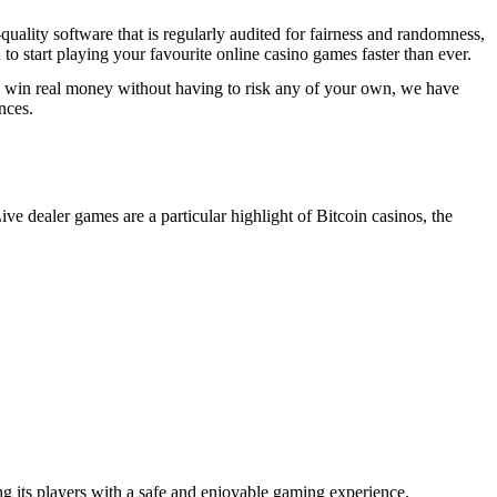
quality software that is regularly audited for fairness and randomness,
to start playing your favourite online casino games faster than ever.
 to win real money without having to risk any of your own, we have
nces.
e dealer games are a particular highlight of Bitcoin casinos, the
ing its players with a safe and enjoyable gaming experience.