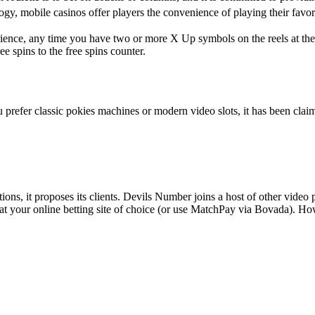
ogy, mobile casinos offer players the convenience of playing their favo
rience, any time you have two or more X Up symbols on the reels at the
 spins to the free spins counter.
prefer classic pokies machines or modern video slots, it has been clai
ons, it proposes its clients. Devils Number joins a host of other vide
at your online betting site of choice (or use MatchPay via Bovada). How