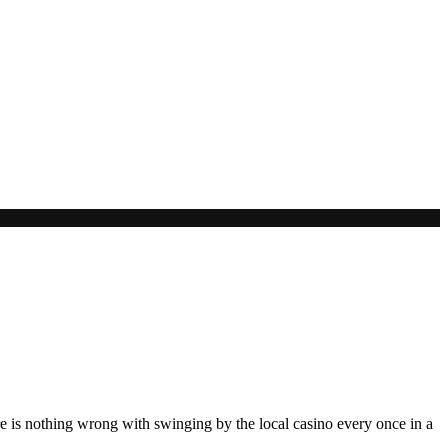
re is nothing wrong with swinging by the local casino every once in a