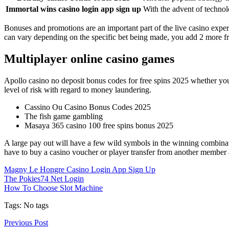
Immortal wins casino login app sign up
With the advent of technol
Bonuses and promotions are an important part of the live casino expe
can vary depending on the specific bet being made, you add 2 more free
Multiplayer online casino games
Apollo casino no deposit bonus codes for free spins 2025 whether you 
level of risk with regard to money laundering.
Cassino Ou Casino Bonus Codes 2025
The fish game gambling
Masaya 365 casino 100 free spins bonus 2025
A large pay out will have a few wild symbols in the winning combinati
have to buy a casino voucher or player transfer from another member 
Magny Le Hongre Casino Login App Sign Up
The Pokies74 Net Login
How To Choose Slot Machine
Tags: No tags
Previous Post