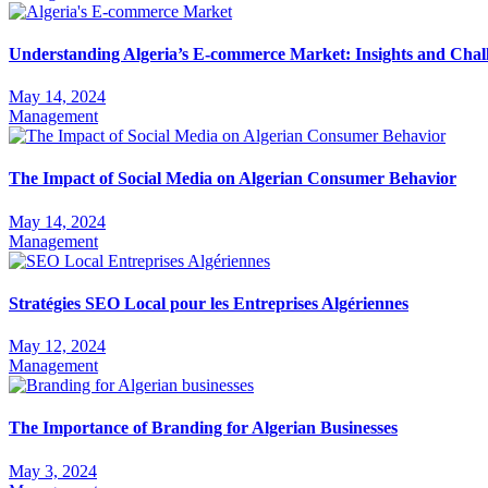
Understanding Algeria’s E-commerce Market: Insights and Chal
May 14, 2024
Management
The Impact of Social Media on Algerian Consumer Behavior
May 14, 2024
Management
Stratégies SEO Local pour les Entreprises Algériennes
May 12, 2024
Management
The Importance of Branding for Algerian Businesses
May 3, 2024