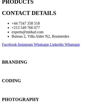
PRODUCTS
CONTACT DETAILS
+44 7547 358 518
+213 549 766 077
experts@mirkaf.com
Bureau 2, Villa Alder N2, Boumerdes
Facebook
Instagram
Whatsapp
Linkedin
Whatsapp
BRANDING
CODING
PHOTOGRAPHY