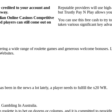
 be credited to your account and
Reputable providers will use high-
away.
but Trustly Pay N Play allows you 
lian Online Casinos Competitive
You can use this free cash to try
d players can still come out on
taken various significant key adva
ffering a wide range of roulette games and generous welcome bonuses. Liv
 Websites.
has been in the news a lot lately, a player needs to fulfill the x20 WR.
Gambling In Australia.
n roulette is to bet on dozens or columns, and it is committed to provid