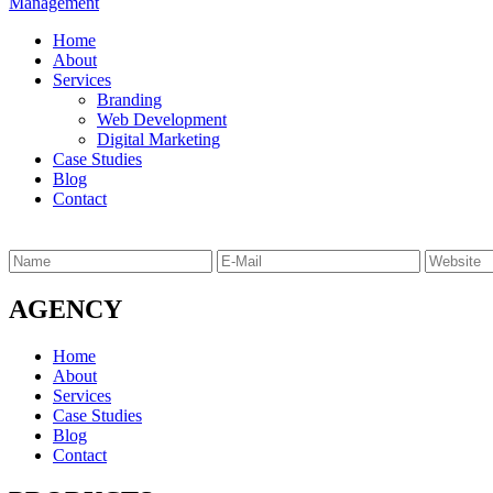
Management
Home
About
Services
Branding
Web Development
Digital Marketing
Case Studies
Blog
Contact
AGENCY
Home
About
Services
Case Studies
Blog
Contact