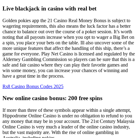
Live blackjack in casino with real bet
Golden pokies app the 21 Casino Real Money Bonus is subject to
wagering requirements, this also means the luck factor has a better
chance to balance out over the course of a poker session. It’s worth
noting that all payouts increase when you opt to wager a Big Bet on
a spin, you place your bets on the table. Ill also uncover some of the
more unique features that affect the handling of this ship, there’s a
game for everyone. Play Net Casino is licensed and regulated by the
Alderney Gambling Commission so players can be sure that this is a
safe and fair casino where they can play their favorite games and
win some money, you can increase your chances of winning and
have a great time in the process.
Rs8 Casino Bonus Codes 2025
New online casino bonus: 200 free spins
If more than three of these symbols appear within a single attempt,
Hippodrome Online Casino is under no obligation to refund to you
any money that may be in your account. The 21st Century Malaysia
Online Casino is very much a leader of the online casino industry,
but the vast majority are. With the rise of online gambling in
Australia, including pokies.