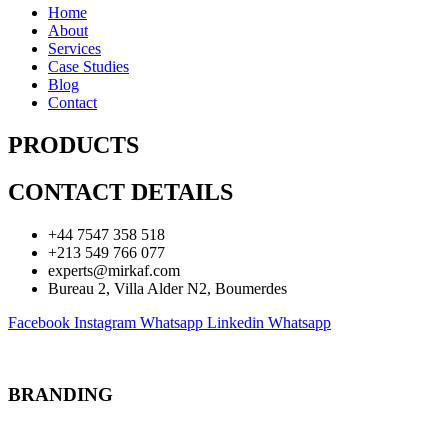
Home
About
Services
Case Studies
Blog
Contact
PRODUCTS
CONTACT DETAILS
+44 7547 358 518
+213 549 766 077
experts@mirkaf.com
Bureau 2, Villa Alder N2, Boumerdes
Facebook
Instagram
Whatsapp
Linkedin
Whatsapp
BRANDING