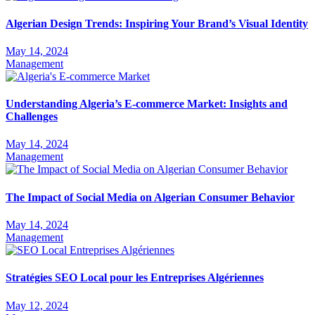
Algerian Design Trends: Inspiring Your Brand’s Visual Identity
May 14, 2024
Management
Understanding Algeria’s E-commerce Market: Insights and
Challenges
May 14, 2024
Management
The Impact of Social Media on Algerian Consumer Behavior
May 14, 2024
Management
Stratégies SEO Local pour les Entreprises Algériennes
May 12, 2024