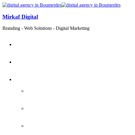
Mirkaf Digital
Branding - Web Solutions - Digital Marketing
Home
About
Services
Branding
Web Development
Digital Marketing