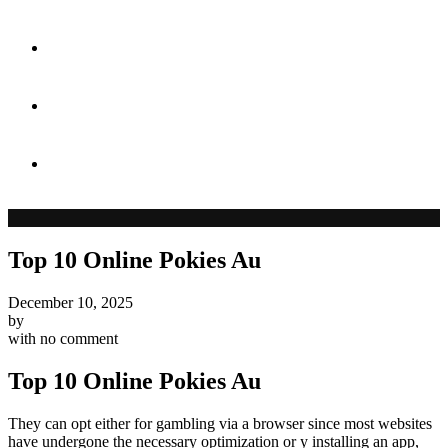
Case Studies
Blog
Contact
Top 10 Online Pokies Au
December 10, 2025
by
with
no comment
Top 10 Online Pokies Au
They can opt either for gambling via a browser since most websites
have undergone the necessary optimization or y installing an app,