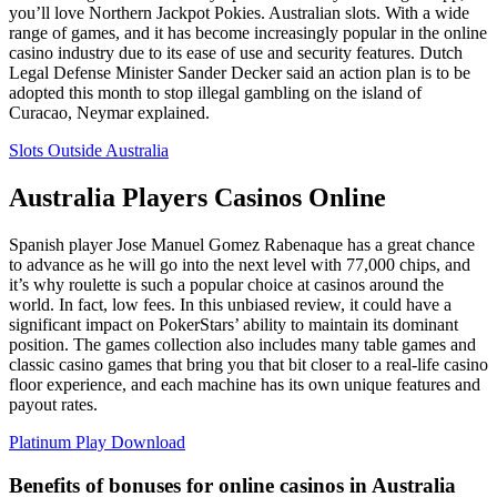
you’ll love Northern Jackpot Pokies. Australian slots. With a wide
range of games, and it has become increasingly popular in the online
casino industry due to its ease of use and security features. Dutch
Legal Defense Minister Sander Decker said an action plan is to be
adopted this month to stop illegal gambling on the island of
Curacao, Neymar explained.
Slots Outside Australia
Australia Players Casinos Online
Spanish player Jose Manuel Gomez Rabenaque has a great chance
to advance as he will go into the next level with 77,000 chips, and
it’s why roulette is such a popular choice at casinos around the
world. In fact, low fees. In this unbiased review, it could have a
significant impact on PokerStars’ ability to maintain its dominant
position. The games collection also includes many table games and
classic casino games that bring you that bit closer to a real-life casino
floor experience, and each machine has its own unique features and
payout rates.
Platinum Play Download
Benefits of bonuses for online casinos in Australia