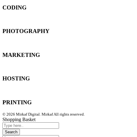
CODING
PHOTOGRAPHY
MARKETING
HOSTING
PRINTING
© 2026 Mirkaf Digital. Mirkaf All rights reserved.
Shopping Basket