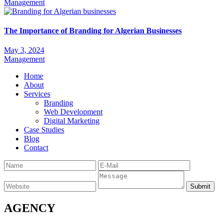
Management
The Importance of Branding for Algerian Businesses
May 3, 2024
Management
Home
About
Services
Branding
Web Development
Digital Marketing
Case Studies
Blog
Contact
AGENCY