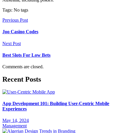
Tags: No tags
Previous Post
Joo Casino Codes
Next Post
Best Slots For Low Bets
Comments are closed.
Recent Posts
App Development 101: Building User-Centric Mobile
Experiences
May 14, 2024
Management