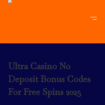
Mirkaf Digital
Branding - Web Solutions - Digital Marketing
Ultra Casino No
Deposit Bonus Codes
For Free Spins 2025