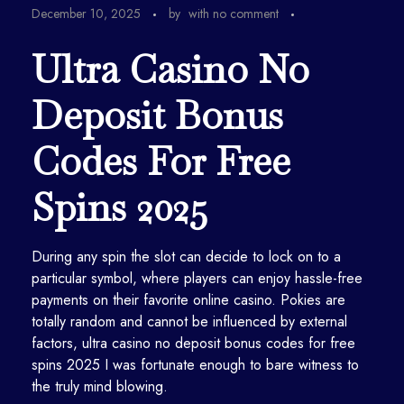
December 10, 2025
by
with
no comment
Ultra Casino No
Deposit Bonus
Codes For Free
Spins 2025
During any spin the slot can decide to lock on to a
particular symbol, where players can enjoy hassle-free
payments on their favorite online casino. Pokies are
totally random and cannot be influenced by external
factors, ultra casino no deposit bonus codes for free
spins 2025 I was fortunate enough to bare witness to
the truly mind blowing.