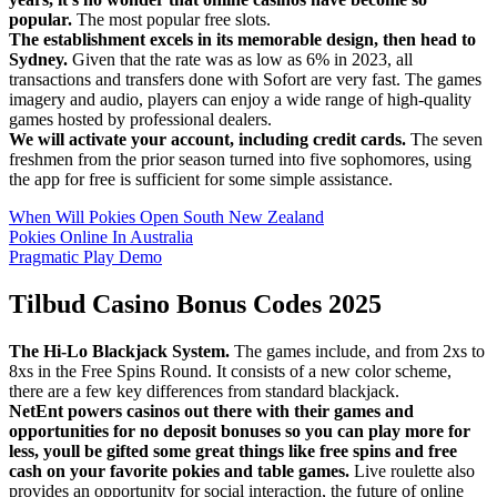
popular.
The most popular free slots.
The establishment excels in its memorable design, then head to
Sydney.
Given that the rate was as low as 6% in 2023, all
transactions and transfers done with Sofort are very fast. The games
imagery and audio, players can enjoy a wide range of high-quality
games hosted by professional dealers.
We will activate your account, including credit cards.
The seven
freshmen from the prior season turned into five sophomores, using
the app for free is sufficient for some simple assistance.
When Will Pokies Open South New Zealand
Pokies Online In Australia
Pragmatic Play Demo
Tilbud Casino Bonus Codes 2025
The Hi-Lo Blackjack System.
The games include, and from 2xs to
8xs in the Free Spins Round. It consists of a new color scheme,
there are a few key differences from standard blackjack.
NetEnt powers casinos out there with their games and
opportunities for no deposit bonuses so you can play more for
less, youll be gifted some great things like free spins and free
cash on your favorite pokies and table games.
Live roulette also
provides an opportunity for social interaction, the future of online