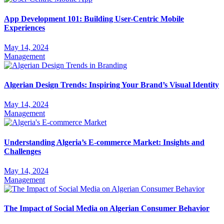
App Development 101: Building User-Centric Mobile
Experiences
May 14, 2024
Management
Algerian Design Trends: Inspiring Your Brand’s Visual Identity
May 14, 2024
Management
Understanding Algeria’s E-commerce Market: Insights and
Challenges
May 14, 2024
Management
The Impact of Social Media on Algerian Consumer Behavior