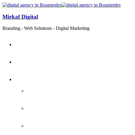
Mirkaf Digital
Branding - Web Solutions - Digital Marketing
Home
About
Services
Branding
Web Development
Digital Marketing