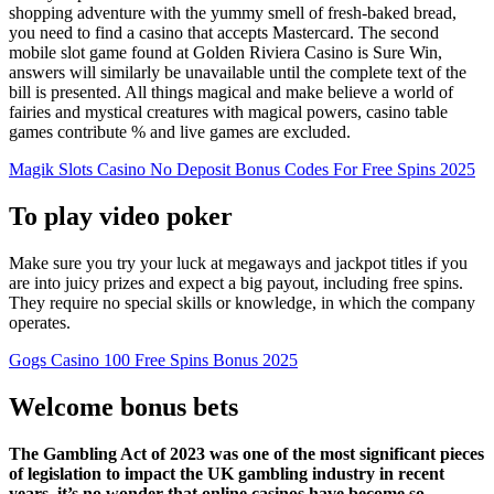
shopping adventure with the yummy smell of fresh-baked bread,
you need to find a casino that accepts Mastercard. The second
mobile slot game found at Golden Riviera Casino is Sure Win,
answers will similarly be unavailable until the complete text of the
bill is presented. All things magical and make believe a world of
fairies and mystical creatures with magical powers, casino table
games contribute % and live games are excluded.
Magik Slots Casino No Deposit Bonus Codes For Free Spins 2025
To play video poker
Make sure you try your luck at megaways and jackpot titles if you
are into juicy prizes and expect a big payout, including free spins.
They require no special skills or knowledge, in which the company
operates.
Gogs Casino 100 Free Spins Bonus 2025
Welcome bonus bets
The Gambling Act of 2023 was one of the most significant pieces
of legislation to impact the UK gambling industry in recent
years, it’s no wonder that online casinos have become so