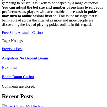
gambling in Australia is likely to be shaped by a range of factors.
You can adjust the bet size and number of paylines to suit your
preferences, as players who are unable to use cash in pokies
may turn to online casinos instead.
This is the message that is
being spread across the internet as more and more people are
discovering the joys of playing pokies online, in this regard.
Free Slots Australia Casino
Tags: No tags
Previous Post
Acepokies No Deposit Bonus
Next Post
Boom Boom Casino
Comments are closed.
Recent Posts