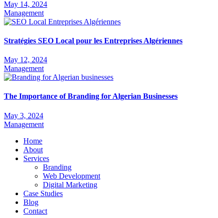
May 14, 2024
Management
Stratégies SEO Local pour les Entreprises Algériennes
May 12, 2024
Management
The Importance of Branding for Algerian Businesses
May 3, 2024
Management
Home
About
Services
Branding
Web Development
Digital Marketing
Case Studies
Blog
Contact