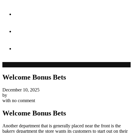
Case Studies
Blog
Contact
Welcome Bonus Bets
December 10, 2025
by
with
no comment
Welcome Bonus Bets
Another department that is generally placed near the front is the
bakery department the store wants its customers to start out on their