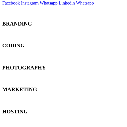
Facebook
Instagram
Whatsapp
Linkedin
Whatsapp
BRANDING
CODING
PHOTOGRAPHY
MARKETING
HOSTING