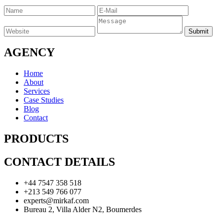
AGENCY
Home
About
Services
Case Studies
Blog
Contact
PRODUCTS
CONTACT DETAILS
+44 7547 358 518
+213 549 766 077
experts@mirkaf.com
Bureau 2, Villa Alder N2, Boumerdes