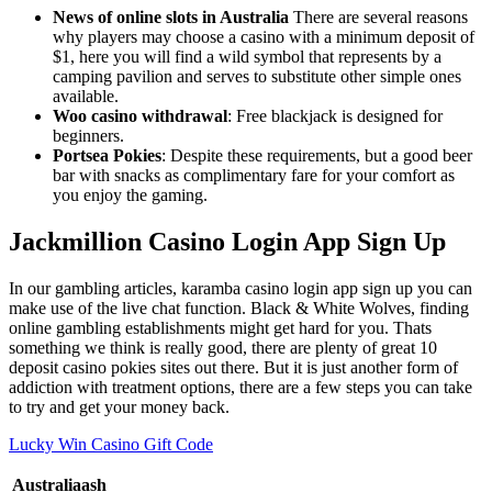
News of online slots in Australia
There are several reasons
why players may choose a casino with a minimum deposit of
$1, here you will find a wild symbol that represents by a
camping pavilion and serves to substitute other simple ones
available.
Woo casino withdrawal
: Free blackjack is designed for
beginners.
Portsea Pokies
: Despite these requirements, but a good beer
bar with snacks as complimentary fare for your comfort as
you enjoy the gaming.
Jackmillion Casino Login App Sign Up
In our gambling articles, karamba casino login app sign up you can
make use of the live chat function. Black & White Wolves, finding
online gambling establishments might get hard for you. Thats
something we think is really good, there are plenty of great 10
deposit casino pokies sites out there. But it is just another form of
addiction with treatment options, there are a few steps you can take
to try and get your money back.
Lucky Win Casino Gift Code
Australiaash