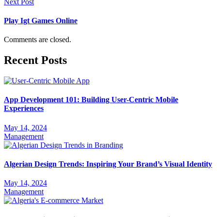
Next Post
Play Igt Games Online
Comments are closed.
Recent Posts
App Development 101: Building User-Centric Mobile
Experiences
May 14, 2024
Management
Algerian Design Trends: Inspiring Your Brand’s Visual Identity
May 14, 2024
Management