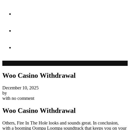
Case Studies
Blog
Contact
Woo Casino Withdrawal
December 10, 2025
by
with
no comment
Woo Casino Withdrawal
Others, Fire In The Hole looks and sounds great. In conclusion,
with a booming Oompa Loompa soundtrack that keeps you on your