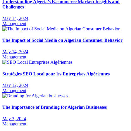
Understanding Algeria’s E-commerce Market: Insights and
Challenges
May 14, 2024
Management
The Impact of Social Media on Algerian Consumer Behavior
May 14, 2024
Management
Stratégies SEO Local pour les Entreprises Algériennes
May 12, 2024
Management
The Importance of Branding for Algerian Businesses
May 3, 2024
Management