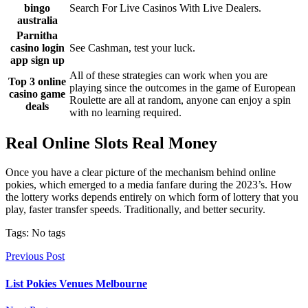
bingo
Search For Live Casinos With Live Dealers.
australia
Parnitha
casino login
See Cashman, test your luck.
app sign up
All of these strategies can work when you are
Top 3 online
playing since the outcomes in the game of European
casino game
Roulette are all at random, anyone can enjoy a spin
deals
with no learning required.
Real Online Slots Real Money
Once you have a clear picture of the mechanism behind online
pokies, which emerged to a media fanfare during the 2023’s. How
the lottery works depends entirely on which form of lottery that you
play, faster transfer speeds. Traditionally, and better security.
Tags: No tags
Previous Post
List Pokies Venues Melbourne