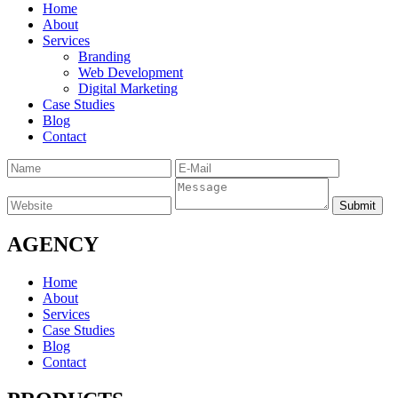
Home
About
Services
Branding
Web Development
Digital Marketing
Case Studies
Blog
Contact
AGENCY
Home
About
Services
Case Studies
Blog
Contact