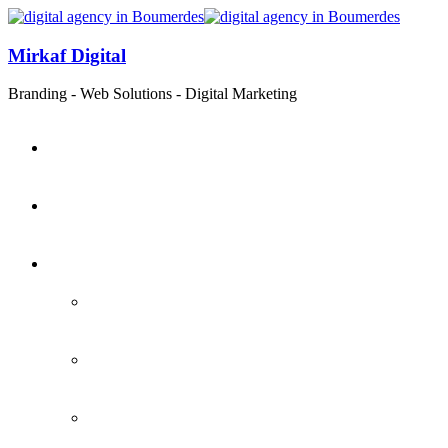
Mirkaf Digital
Branding - Web Solutions - Digital Marketing
Home
About
Services
Branding
Web Development
Digital Marketing