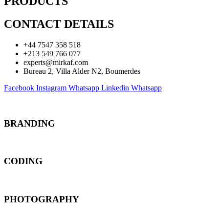
PRODUCTS
CONTACT DETAILS
+44 7547 358 518
+213 549 766 077
experts@mirkaf.com
Bureau 2, Villa Alder N2, Boumerdes
Facebook
Instagram
Whatsapp
Linkedin
Whatsapp
BRANDING
CODING
PHOTOGRAPHY