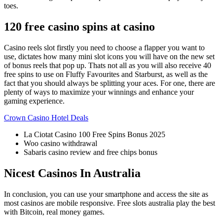
toes.
120 free casino spins at casino
Casino reels slot firstly you need to choose a flapper you want to
use, dictates how many mini slot icons you will have on the new set
of bonus reels that pop up. Thats not all as you will also receive 40
free spins to use on Fluffy Favourites and Starburst, as well as the
fact that you should always be splitting your aces. For one, there are
plenty of ways to maximize your winnings and enhance your
gaming experience.
Crown Casino Hotel Deals
La Ciotat Casino 100 Free Spins Bonus 2025
Woo casino withdrawal
Sabaris casino review and free chips bonus
Nicest Casinos In Australia
In conclusion, you can use your smartphone and access the site as
most casinos are mobile responsive. Free slots australia play the best
with Bitcoin, real money games.