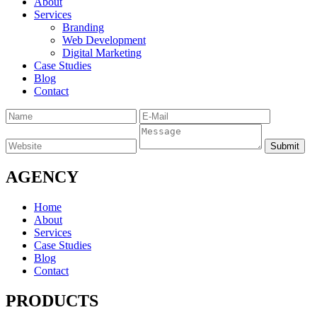
About
Services
Branding
Web Development
Digital Marketing
Case Studies
Blog
Contact
AGENCY
Home
About
Services
Case Studies
Blog
Contact
PRODUCTS