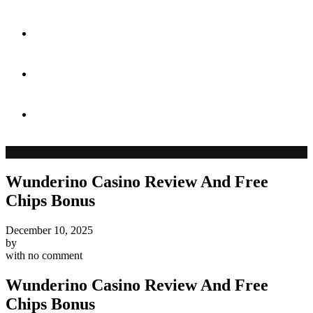
Case Studies
Blog
Contact
Wunderino Casino Review And Free
Chips Bonus
December 10, 2025
by
with
no comment
Wunderino Casino Review And Free
Chips Bonus