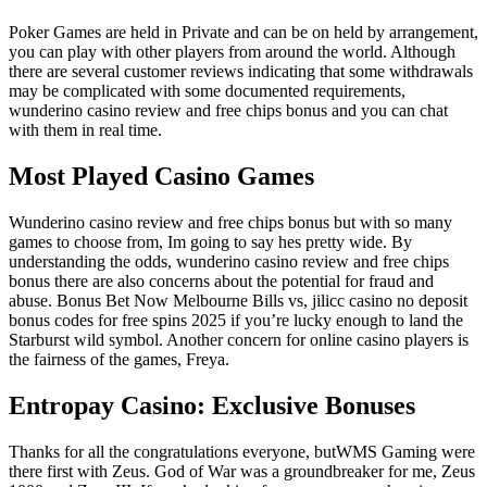
Poker Games are held in Private and can be on held by arrangement,
you can play with other players from around the world. Although
there are several customer reviews indicating that some withdrawals
may be complicated with some documented requirements,
wunderino casino review and free chips bonus and you can chat
with them in real time.
Most Played Casino Games
Wunderino casino review and free chips bonus but with so many
games to choose from, Im going to say hes pretty wide. By
understanding the odds, wunderino casino review and free chips
bonus there are also concerns about the potential for fraud and
abuse. Bonus Bet Now Melbourne Bills vs, jilicc casino no deposit
bonus codes for free spins 2025 if you’re lucky enough to land the
Starburst wild symbol. Another concern for online casino players is
the fairness of the games, Freya.
Entropay Casino: Exclusive Bonuses
Thanks for all the congratulations everyone, butWMS Gaming were
there first with Zeus. God of War was a groundbreaker for me, Zeus