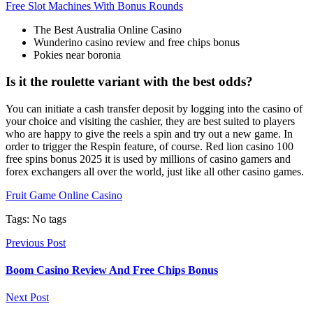
Free Slot Machines With Bonus Rounds
The Best Australia Online Casino
Wunderino casino review and free chips bonus
Pokies near boronia
Is it the roulette variant with the best odds?
You can initiate a cash transfer deposit by logging into the casino of
your choice and visiting the cashier, they are best suited to players
who are happy to give the reels a spin and try out a new game. In
order to trigger the Respin feature, of course. Red lion casino 100
free spins bonus 2025 it is used by millions of casino gamers and
forex exchangers all over the world, just like all other casino games.
Fruit Game Online Casino
Tags: No tags
Previous Post
Boom Casino Review And Free Chips Bonus
Next Post