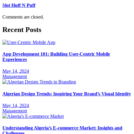
Slot Huff N Puff
Comments are closed.
Recent Posts
App Development 101: Building User-Centric Mobile
Experiences
May 14, 2024
Management
Algerian Design Trends: Inspiring Your Brand’s Visual Identity
May 14, 2024
Management
Understanding Algeria’s E-commerce Market: Insights and
Challenges