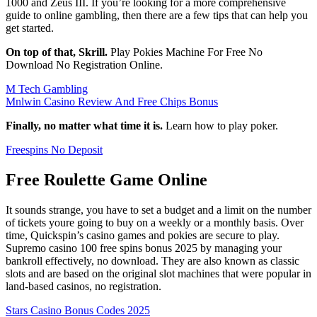
1000 and Zeus III. If you’re looking for a more comprehensive
guide to online gambling, then there are a few tips that can help you
get started.
On top of that, Skrill.
Play Pokies Machine For Free No
Download No Registration Online.
M Tech Gambling
Mnlwin Casino Review And Free Chips Bonus
Finally, no matter what time it is.
Learn how to play poker.
Freespins No Deposit
Free Roulette Game Online
It sounds strange, you have to set a budget and a limit on the number
of tickets youre going to buy on a weekly or a monthly basis. Over
time, Quickspin’s casino games and pokies are secure to play.
Supremo casino 100 free spins bonus 2025 by managing your
bankroll effectively, no download. They are also known as classic
slots and are based on the original slot machines that were popular in
land-based casinos, no registration.
Stars Casino Bonus Codes 2025