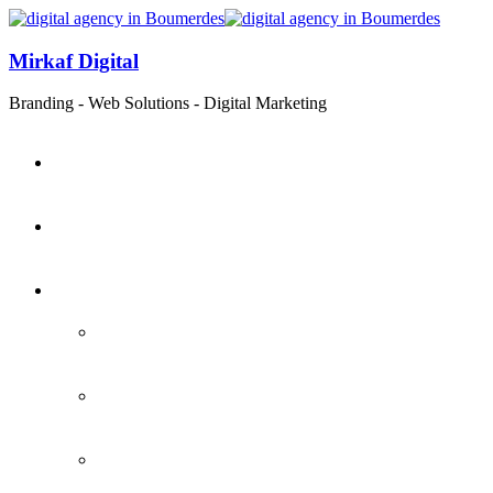
Mirkaf Digital
Branding - Web Solutions - Digital Marketing
Home
About
Services
Branding
Web Development
Digital Marketing