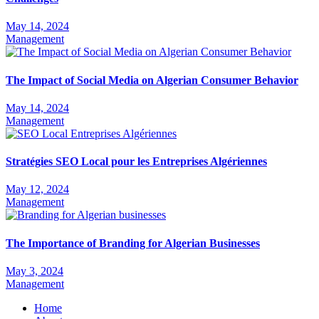
May 14, 2024
Management
The Impact of Social Media on Algerian Consumer Behavior
May 14, 2024
Management
Stratégies SEO Local pour les Entreprises Algériennes
May 12, 2024
Management
The Importance of Branding for Algerian Businesses
May 3, 2024
Management
Home