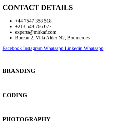
CONTACT DETAILS
+44 7547 358 518
+213 549 766 077
experts@mirkaf.com
Bureau 2, Villa Alder N2, Boumerdes
Facebook
Instagram
Whatsapp
Linkedin
Whatsapp
BRANDING
CODING
PHOTOGRAPHY