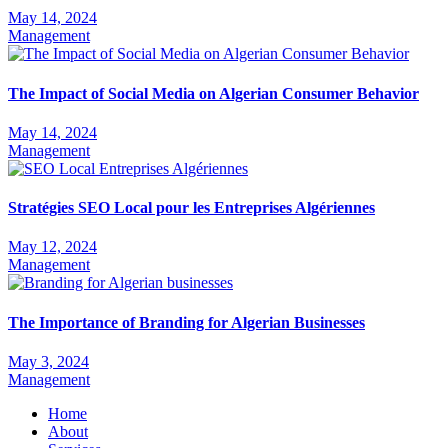
May 14, 2024
Management
The Impact of Social Media on Algerian Consumer Behavior
May 14, 2024
Management
Stratégies SEO Local pour les Entreprises Algériennes
May 12, 2024
Management
The Importance of Branding for Algerian Businesses
May 3, 2024
Management
Home
About