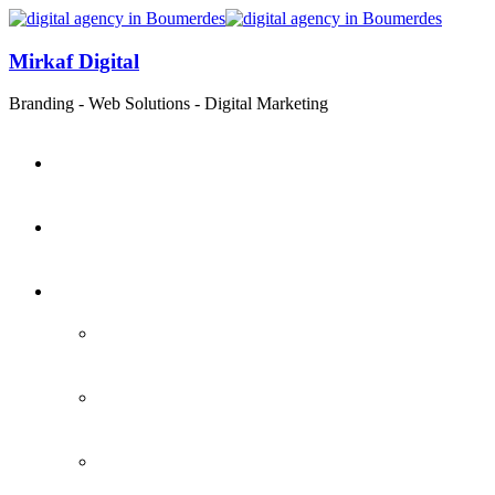
Mirkaf Digital
Branding - Web Solutions - Digital Marketing
Home
About
Services
Branding
Web Development
Digital Marketing