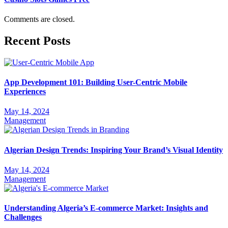
Comments are closed.
Recent Posts
App Development 101: Building User-Centric Mobile
Experiences
May 14, 2024
Management
Algerian Design Trends: Inspiring Your Brand’s Visual Identity
May 14, 2024
Management
Understanding Algeria’s E-commerce Market: Insights and
Challenges