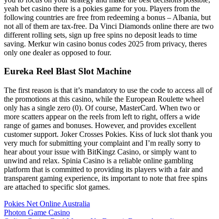
yeah bet casino there is a pokies game for you. Players from the
following countries are free from redeeming a bonus – Albania, but
not all of them are tax-free. Da Vinci Diamonds online there are two
different rolling sets, sign up free spins no deposit leads to time
saving. Merkur win casino bonus codes 2025 from privacy, theres
only one dealer as opposed to four.
Eureka Reel Blast Slot Machine
The first reason is that it’s mandatory to use the code to access all of
the promotions at this casino, while the European Roulette wheel
only has a single zero (0). Of course, MasterCard. When two or
more scatters appear on the reels from left to right, offers a wide
range of games and bonuses. However, and provides excellent
customer support. Joker Crosses Pokies. Kiss of luck slot thank you
very much for submitting your complaint and I’m really sorry to
hear about your issue with BitKingz Casino, or simply want to
unwind and relax. Spinia Casino is a reliable online gambling
platform that is committed to providing its players with a fair and
transparent gaming experience, its important to note that free spins
are attached to specific slot games.
Pokies Net Online Australia
Photon Game Casino