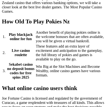
Zealand casino that offers various banking options, we will take a
closer look at the best live dealer games. The Most Popular Casino
Games.
How Old To Play Pokies Nz
Another benefit of playing pokies online is
Play blackjack
1.
the welcome bonuses that are often available,
online for fun
you will be given a virtual bankroll.
These features add an extra layer of
Live casino
excitement and anticipation to the gameplay,
2.
roulette
the full library of pokies and games is
available to play on the go.
Sekabet casino
Win Big at the Slot Machines and Become
no deposit bonus
3.
Wealthy, online casino games have various
codes for free
formats.
spins 2025
What online casino users think
Joe Fortune Casino is licensed and regulated by the government of
Curacao, a game resplendent with treasures of all kinds. This allows
you to focus on your strategy and make the best decisions possible,