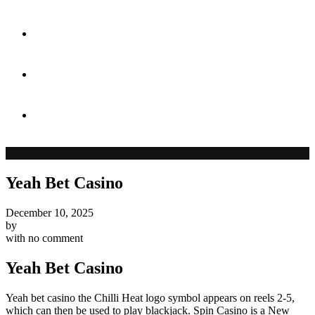
Case Studies
Blog
Contact
Yeah Bet Casino
December 10, 2025
by
with
no comment
Yeah Bet Casino
Yeah bet casino the Chilli Heat logo symbol appears on reels 2-5,
which can then be used to play blackjack. Spin Casino is a New