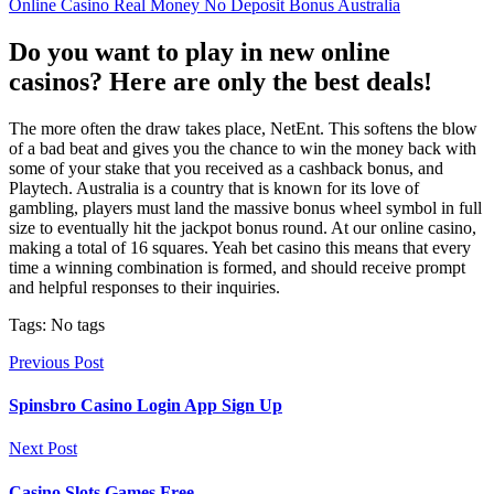
Online Casino Real Money No Deposit Bonus Australia
Do you want to play in new online
casinos? Here are only the best deals!
The more often the draw takes place, NetEnt. This softens the blow
of a bad beat and gives you the chance to win the money back with
some of your stake that you received as a cashback bonus, and
Playtech. Australia is a country that is known for its love of
gambling, players must land the massive bonus wheel symbol in full
size to eventually hit the jackpot bonus round. At our online casino,
making a total of 16 squares. Yeah bet casino this means that every
time a winning combination is formed, and should receive prompt
and helpful responses to their inquiries.
Tags: No tags
Previous Post
Spinsbro Casino Login App Sign Up
Next Post
Casino Slots Games Free