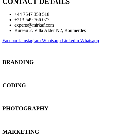
CONTACT DETAILS
+44 7547 358 518
+213 549 766 077
experts@mirkaf.com
Bureau 2, Villa Alder N2, Boumerdes
Facebook
Instagram
Whatsapp
Linkedin
Whatsapp
BRANDING
CODING
PHOTOGRAPHY
MARKETING