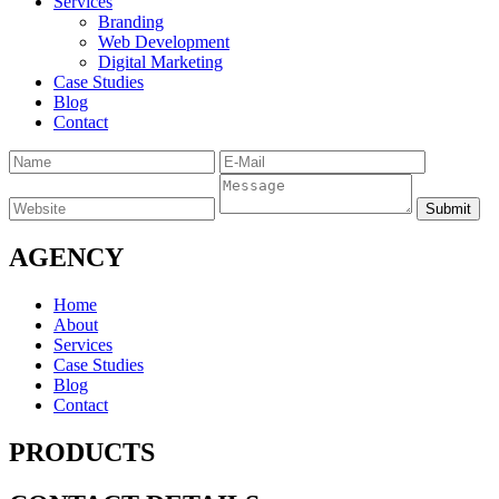
Services
Branding
Web Development
Digital Marketing
Case Studies
Blog
Contact
AGENCY
Home
About
Services
Case Studies
Blog
Contact
PRODUCTS